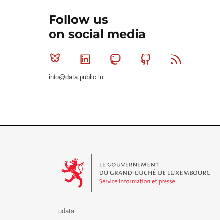
Follow us
on social media
Bluesky
Linkedin
Mastodon
Github
RSS
info@data.public.lu
Le Gouvernement du Grand-Duché de Luxembourg - S
udata