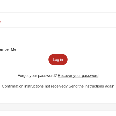
mber Me
Log in
Forgot your password?
Recover your password
Confirmation instructions not received?
Send the instructions again