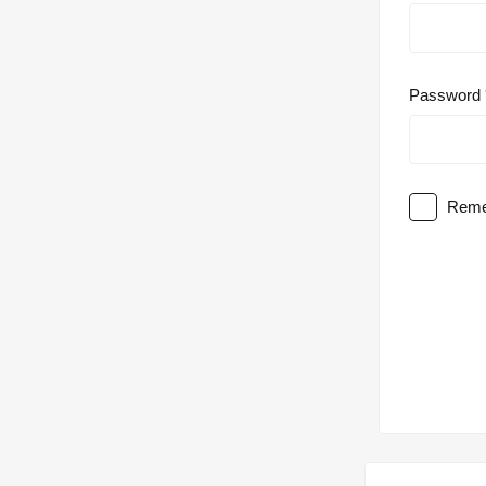
Password
Reme