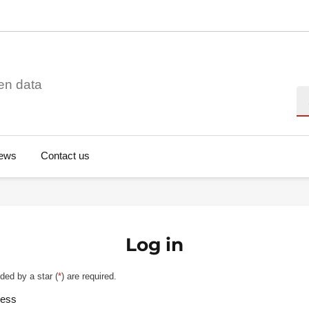
en data
Se
ews
Contact us
Log in
ded by a star (
*
) are required.
ress