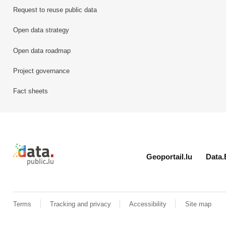
Request to reuse public data
Open data strategy
Open data roadmap
Project governance
Fact sheets
Retour à l'accueil de data.public.lu
Geoportail.lu
Data.
Terms
Tracking and privacy
Accessibility
Site map