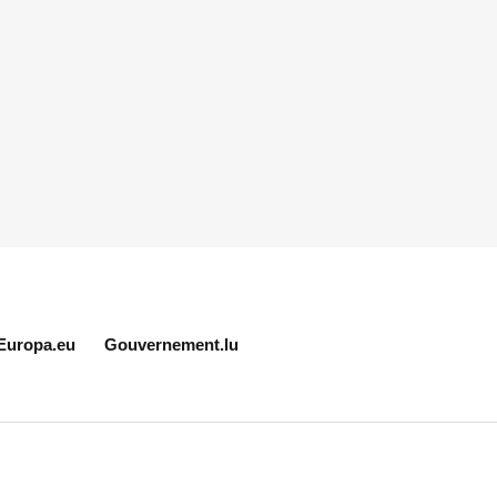
Europa.eu
Gouvernement.lu