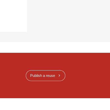
Publish a reuse