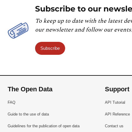
Subscribe to our newsle
To keep up to date with the latest de
our newsletter and follow our events
Subscribe
The Open Data
Support
FAQ
API Tutorial
Guide to the use of data
API Reference
Guidelines for the publication of open data
Contact us