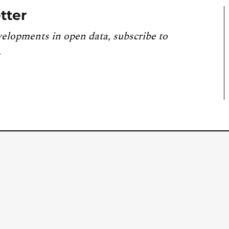
tter
velopments in open data, subscribe to
.