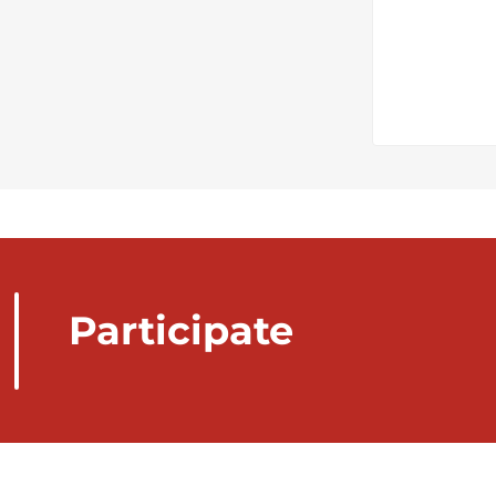
Participate