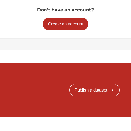
Don't have an account?
Create an account
Publish a dataset