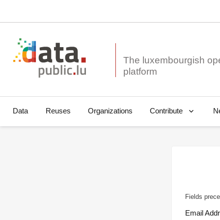
The luxembourgish op
Data
Reuses
Organizations
N
Contribute
Fields prece
Email Add