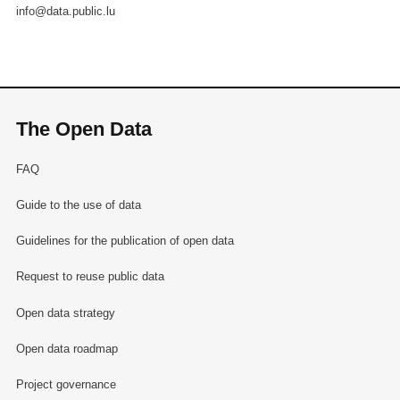
info@data.public.lu
The Open Data
FAQ
Guide to the use of data
Guidelines for the publication of open data
Request to reuse public data
Open data strategy
Open data roadmap
Project governance