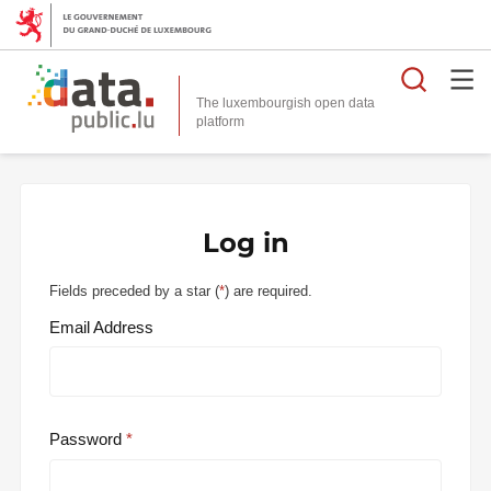
Searc
The luxembourgish open data
Log in
Fields preceded by a star (
*
) are required.
Email Address
Password