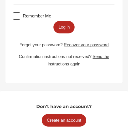
Remember Me
Log in
Forgot your password?
Recover your password
Confirmation instructions not received?
Send the
instructions again
Don't have an account?
Create an account