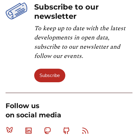
Subscribe to our
newsletter
To keep up to date with the latest
developments in open data,
subscribe to our newsletter and
follow our events.
Subscribe
Follow us
on social media
Bluesky
Linkedin
Mastodon
Github
RSS