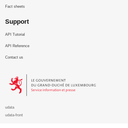
Fact sheets
Support
API Tutorial
API Reference
Contact us
Le Gouvernement du Grand-Duché de Luxembourg - Service Informa
udata
udata-front