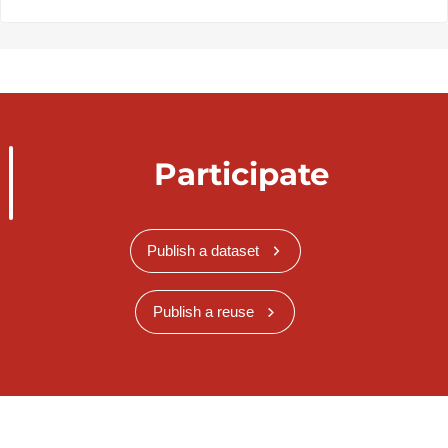
Participate
Publish a dataset
Publish a reuse