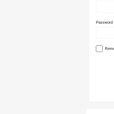
Password
Reme