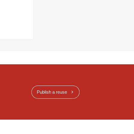
Publish a reuse