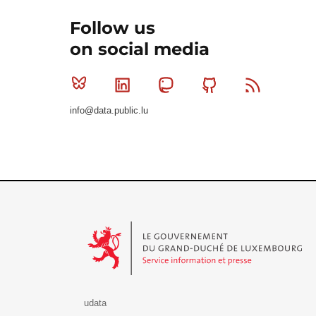
Follow us
on social media
Bluesky
Linkedin
Mastodon
Github
RSS
info@data.public.lu
Le Gouvernement du Grand-Duché de Luxembourg - S
udata