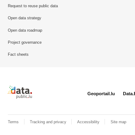
Request to reuse public data
Open data strategy
Open data roadmap
Project governance
Fact sheets
Retour à l'accueil de data.public.lu
Geoportail.lu
Data.
Terms
Tracking and privacy
Accessibility
Site map