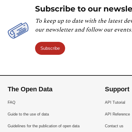
Subscribe to our newsle
To keep up to date with the latest de
our newsletter and follow our events
Subscribe
The Open Data
Support
FAQ
API Tutorial
Guide to the use of data
API Reference
Guidelines for the publication of open data
Contact us