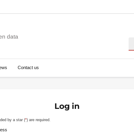
en data
Se
ews
Contact us
Log in
ded by a star (
*
) are required.
ress