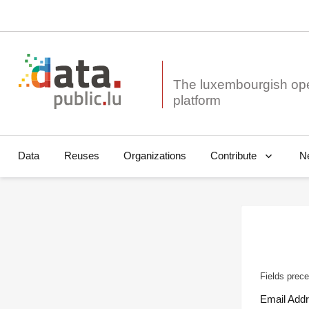
The luxembourgish op
Data
Reuses
Organizations
N
Contribute
Fields prece
Email Add