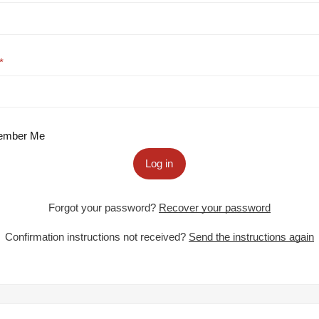
mber Me
Log in
Forgot your password?
Recover your password
Confirmation instructions not received?
Send the instructions again