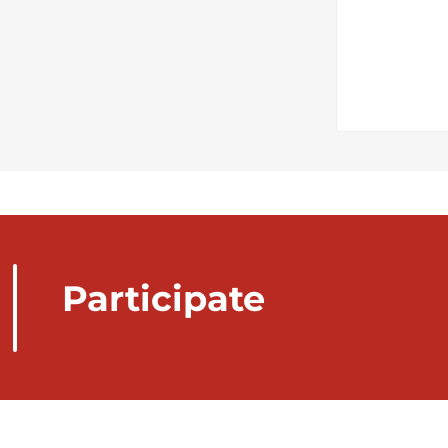
Participate