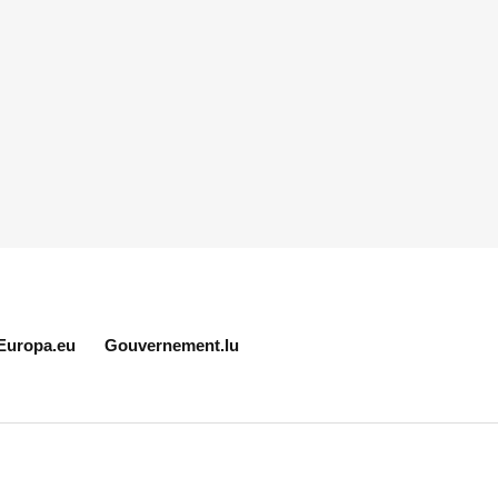
Europa.eu
Gouvernement.lu