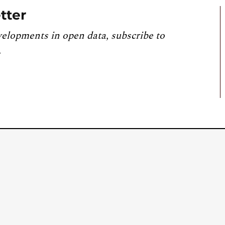
tter
velopments in open data, subscribe to
.