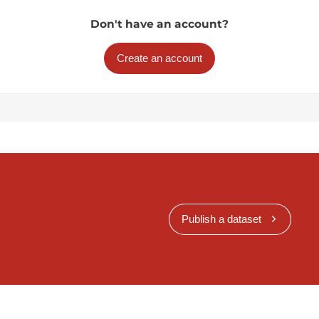
Don't have an account?
Create an account
Publish a dataset