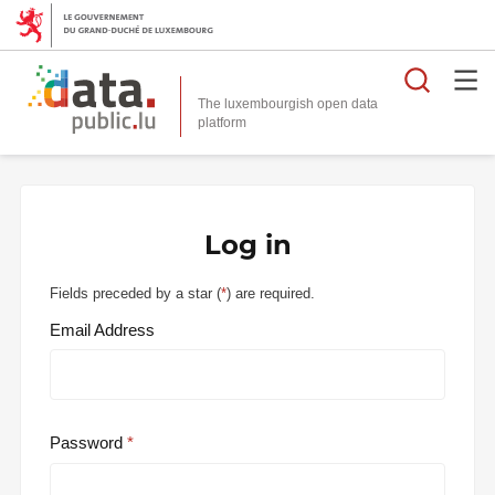
Searc
The luxembourgish open data
Log in
Fields preceded by a star (
*
) are required.
Email Address
Password