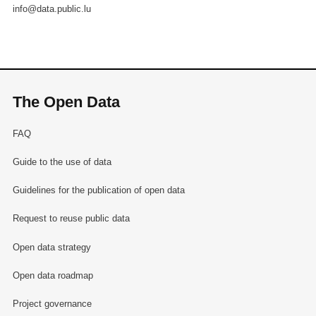
info@data.public.lu
The Open Data
FAQ
Guide to the use of data
Guidelines for the publication of open data
Request to reuse public data
Open data strategy
Open data roadmap
Project governance