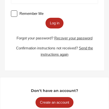
Remember Me
Log in
Forgot your password?
Recover your password
Confirmation instructions not received?
Send the
instructions again
Don't have an account?
Create an account