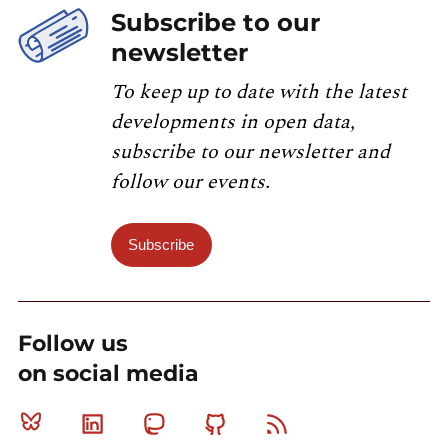
Subscribe to our
newsletter
To keep up to date with the latest
developments in open data,
subscribe to our newsletter and
follow our events.
Subscribe
Follow us
on social media
Bluesky
Linkedin
Mastodon
Github
RSS