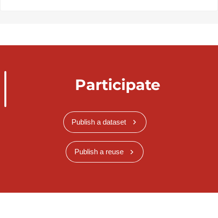
Participate
Publish a dataset
Publish a reuse