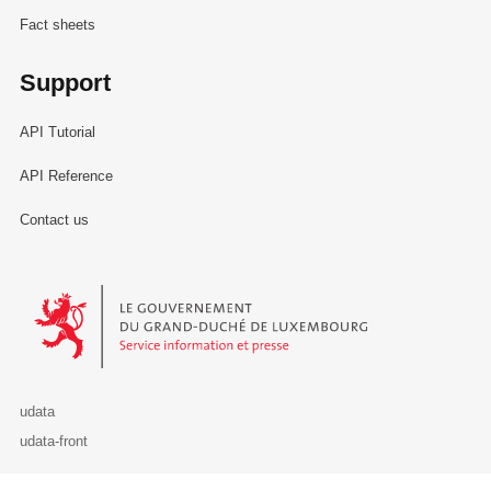
Fact sheets
Support
API Tutorial
API Reference
Contact us
Le Gouvernement du Grand-Duché de Luxembourg - Service Informa
udata
udata-front