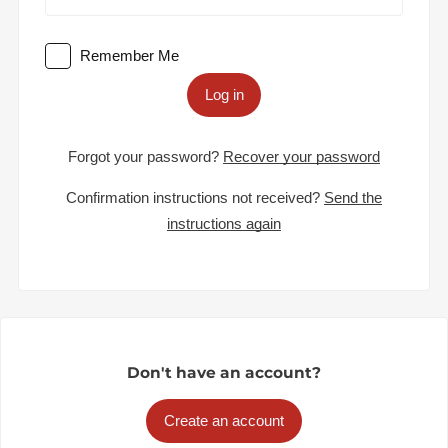
Remember Me
Log in
Forgot your password?
Recover your password
Confirmation instructions not received?
Send the
instructions again
Don't have an account?
Create an account