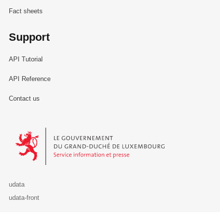
Fact sheets
Support
API Tutorial
API Reference
Contact us
Le Gouvernement du Grand-Duché de Luxembourg - Service Informa
udata
udata-front