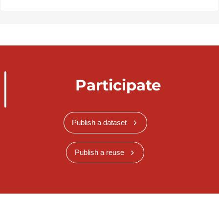
Participate
Publish a dataset
Publish a reuse