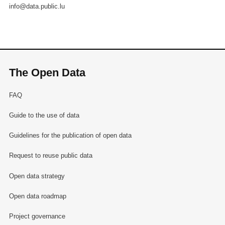
info@data.public.lu
The Open Data
FAQ
Guide to the use of data
Guidelines for the publication of open data
Request to reuse public data
Open data strategy
Open data roadmap
Project governance