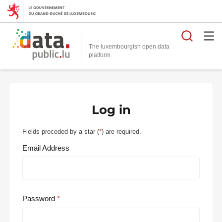
Searc
The luxembourgish open data
Log in
Fields preceded by a star (
*
) are required.
Email Address
Password