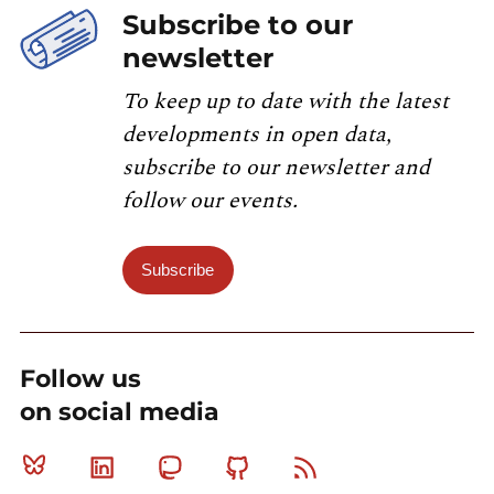
Subscribe to our
newsletter
To keep up to date with the latest
developments in open data,
subscribe to our newsletter and
follow our events.
Subscribe
Follow us
on social media
Bluesky
Linkedin
Mastodon
Github
RSS