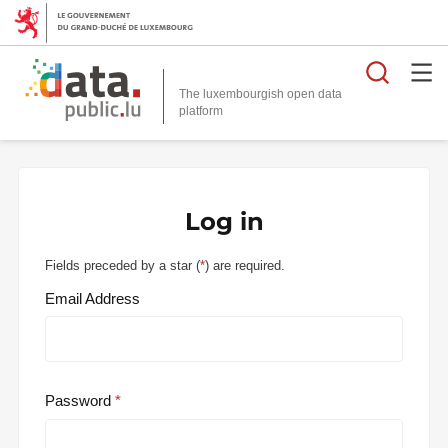
Searc
The luxembourgish open data
Log in
Fields preceded by a star (
*
) are required.
Email Address
Password