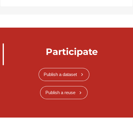
Participate
Publish a dataset
Publish a reuse