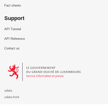
Fact sheets
Support
API Tutorial
API Reference
Contact us
Le Gouvernement du Grand-Duché de Luxembourg - Service Informa
udata
udata-front