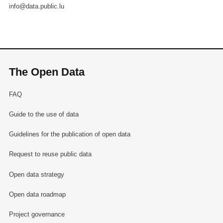
info@data.public.lu
The Open Data
FAQ
Guide to the use of data
Guidelines for the publication of open data
Request to reuse public data
Open data strategy
Open data roadmap
Project governance