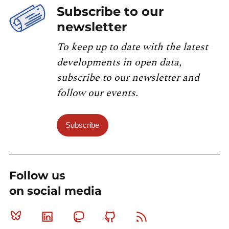
Subscribe to our
newsletter
To keep up to date with the latest
developments in open data,
subscribe to our newsletter and
follow our events.
Subscribe
Follow us
on social media
Bluesky
Linkedin
Mastodon
Github
RSS