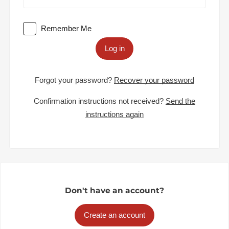
Remember Me
Log in
Forgot your password?
Recover your password
Confirmation instructions not received?
Send the
instructions again
Don't have an account?
Create an account