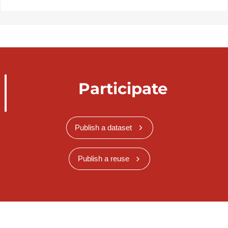
Participate
Publish a dataset
Publish a reuse