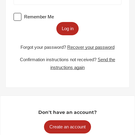
Remember Me
Log in
Forgot your password?
Recover your password
Confirmation instructions not received?
Send the
instructions again
Don't have an account?
Create an account