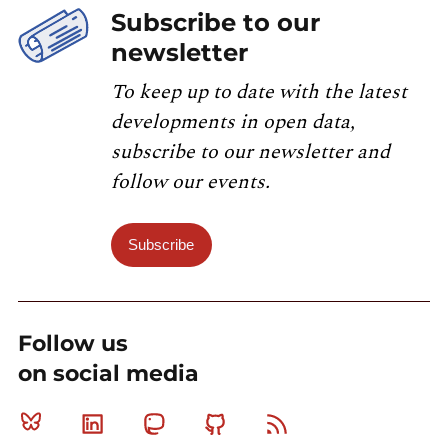
Subscribe to our
newsletter
To keep up to date with the latest
developments in open data,
subscribe to our newsletter and
follow our events.
Subscribe
Follow us
on social media
Bluesky
Linkedin
Mastodon
Github
RSS