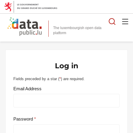
Searc
The luxembourgish open data
Log in
Fields preceded by a star (
*
) are required.
Email Address
Password