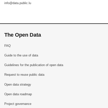
info@data.public.lu
The Open Data
FAQ
Guide to the use of data
Guidelines for the publication of open data
Request to reuse public data
Open data strategy
Open data roadmap
Project governance