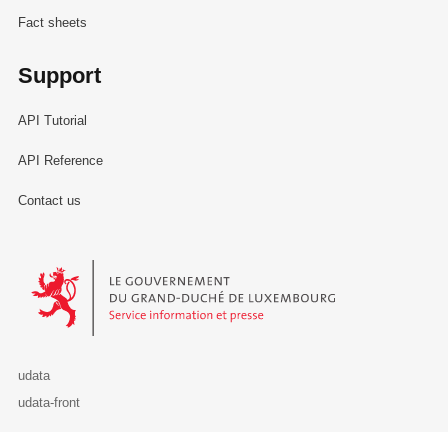
Fact sheets
Support
API Tutorial
API Reference
Contact us
Le Gouvernement du Grand-Duché de Luxembourg - Service Informa
udata
udata-front