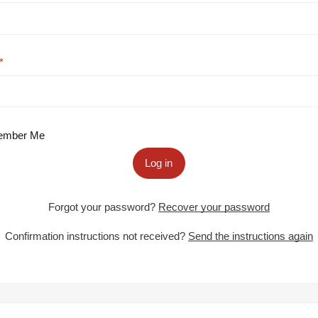
mber Me
Log in
Forgot your password?
Recover your password
Confirmation instructions not received?
Send the instructions again