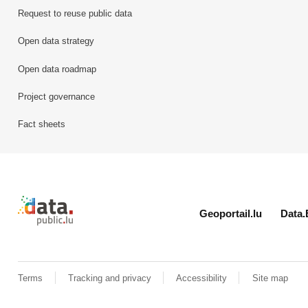
Request to reuse public data
Open data strategy
Open data roadmap
Project governance
Fact sheets
Retour à l'accueil de data.public.lu
Geoportail.lu
Data.
Terms
Tracking and privacy
Accessibility
Site map