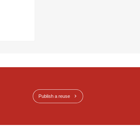
Publish a reuse