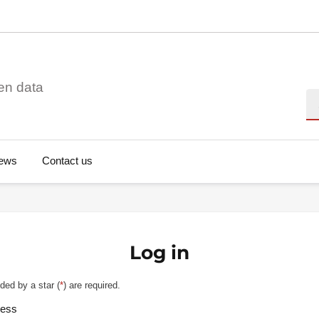
en data
Se
ews
Contact us
Log in
ded by a star (
*
) are required.
ress