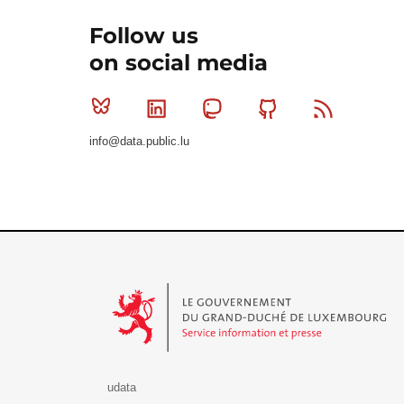
Follow us
on social media
Bluesky
Linkedin
Mastodon
Github
RSS
info@data.public.lu
Le Gouvernement du Grand-Duché de Luxembourg - S
udata