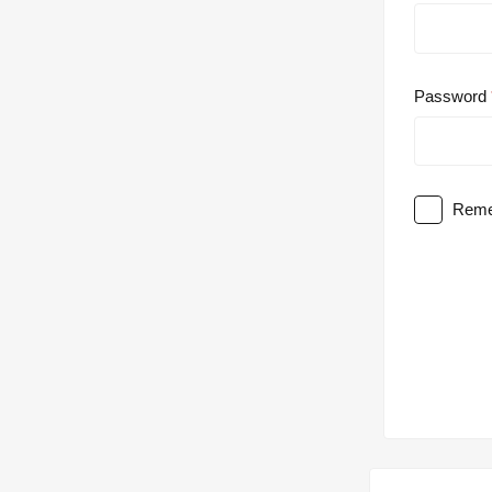
Password
Reme