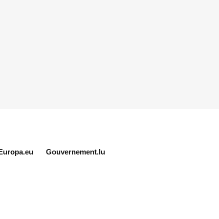
Europa.eu
Gouvernement.lu