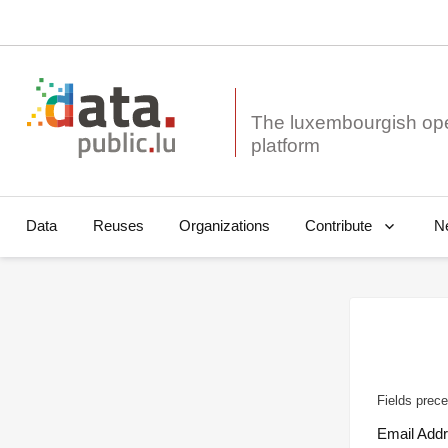
The luxembourgish op
Data
Reuses
Organizations
N
Contribute
Fields prece
Email Add