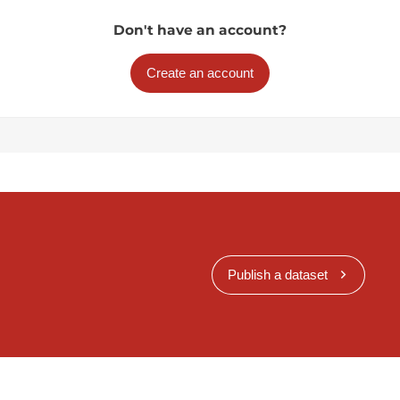
Don't have an account?
Create an account
Publish a dataset