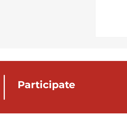
Participate