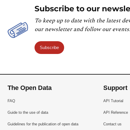
Subscribe to our newsle
To keep up to date with the latest de
our newsletter and follow our events
Subscribe
The Open Data
Support
FAQ
API Tutorial
Guide to the use of data
API Reference
Guidelines for the publication of open data
Contact us