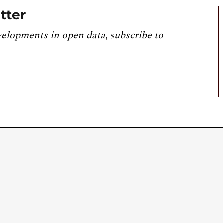
tter
velopments in open data, subscribe to
.