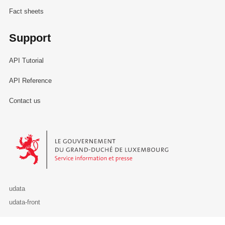
Fact sheets
Support
API Tutorial
API Reference
Contact us
Le Gouvernement du Grand-Duché de Luxembourg - Service Informa
udata
udata-front