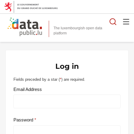
Searc
The luxembourgish open data
Log in
Fields preceded by a star (
*
) are required.
Email Address
Password