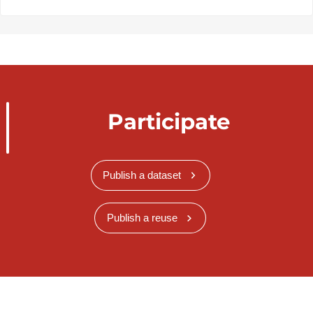
Participate
Publish a dataset
Publish a reuse