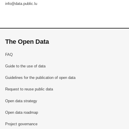
info@data.public.lu
The Open Data
FAQ
Guide to the use of data
Guidelines for the publication of open data
Request to reuse public data
Open data strategy
Open data roadmap
Project governance