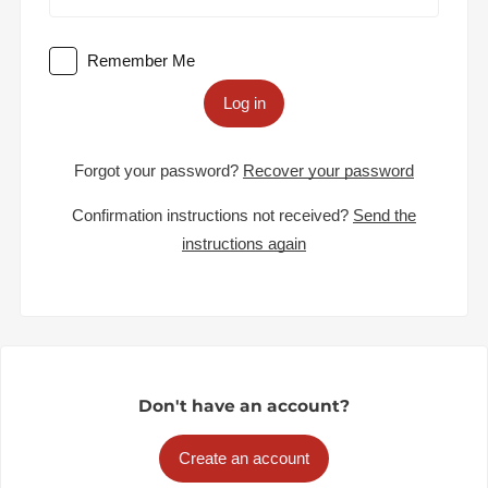
Remember Me
Log in
Forgot your password?
Recover your password
Confirmation instructions not received?
Send the
instructions again
Don't have an account?
Create an account