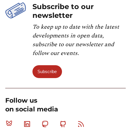
Subscribe to our
newsletter
To keep up to date with the latest
developments in open data,
subscribe to our newsletter and
follow our events.
Subscribe
Follow us
on social media
Bluesky
Linkedin
Mastodon
Github
RSS