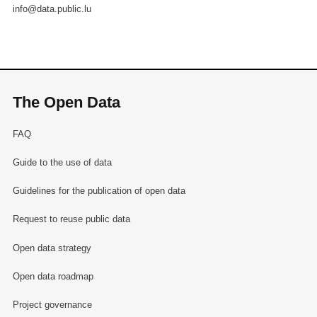
info@data.public.lu
The Open Data
FAQ
Guide to the use of data
Guidelines for the publication of open data
Request to reuse public data
Open data strategy
Open data roadmap
Project governance