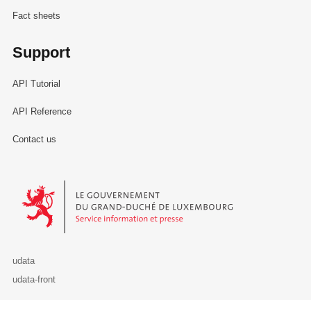
Fact sheets
Support
API Tutorial
API Reference
Contact us
Le Gouvernement du Grand-Duché de Luxembourg - Service Informa
udata
udata-front