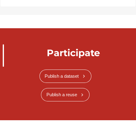
Participate
Publish a dataset
Publish a reuse