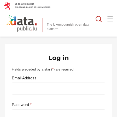
Searc
The luxembourgish open data
Log in
Fields preceded by a star (
*
) are required.
Email Address
Password