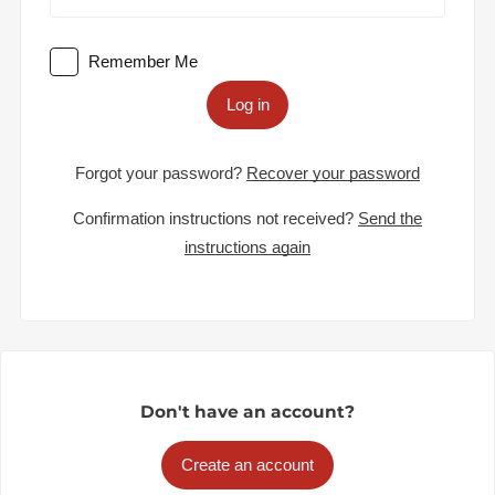
Remember Me
Log in
Forgot your password?
Recover your password
Confirmation instructions not received?
Send the
instructions again
Don't have an account?
Create an account