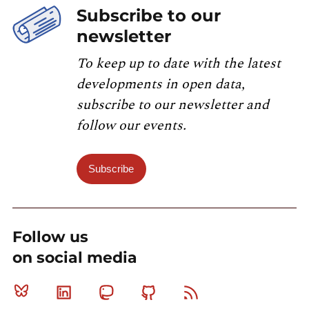
Subscribe to our
newsletter
To keep up to date with the latest
developments in open data,
subscribe to our newsletter and
follow our events.
Subscribe
Follow us
on social media
Bluesky
Linkedin
Mastodon
Github
RSS