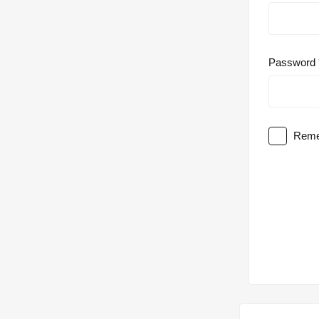
Password
Reme