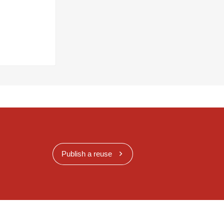
Publish a reuse