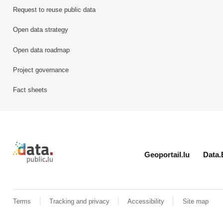
Request to reuse public data
Open data strategy
Open data roadmap
Project governance
Fact sheets
Retour à l'accueil de data.public.lu
Geoportail.lu
Data.
Terms
Tracking and privacy
Accessibility
Site map