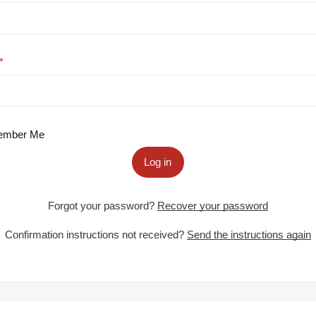
mber Me
Log in
Forgot your password?
Recover your password
Confirmation instructions not received?
Send the instructions again