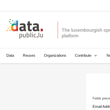
The luxembourgish op
Data
Reuses
Organizations
N
Contribute
Fields prece
Email Add