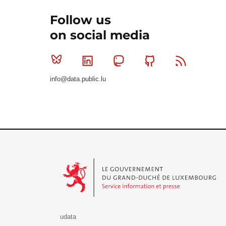
Follow us
on social media
Bluesky
Linkedin
Mastodon
Github
RSS
info@data.public.lu
Le Gouvernement du Grand-Duché de Luxembourg - S
udata