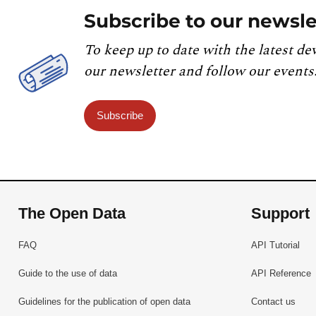
Subscribe to our newsle
To keep up to date with the latest de
our newsletter and follow our events
Subscribe
The Open Data
Support
FAQ
API Tutorial
Guide to the use of data
API Reference
Guidelines for the publication of open data
Contact us