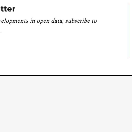
tter
velopments in open data, subscribe to
.