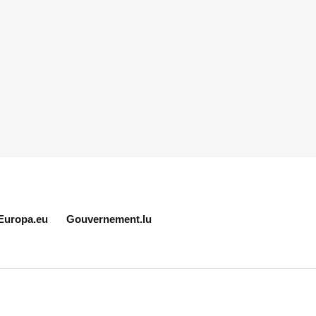
Europa.eu
Gouvernement.lu