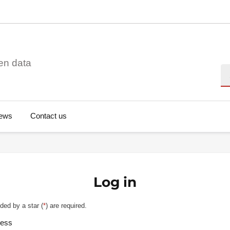
en data
Se
ews
Contact us
Log in
ded by a star (
*
) are required.
ress