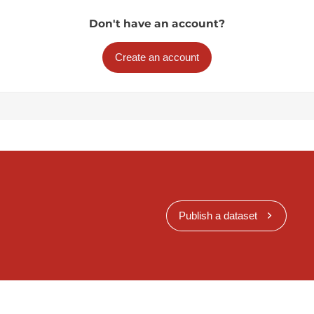
Don't have an account?
Create an account
Publish a dataset