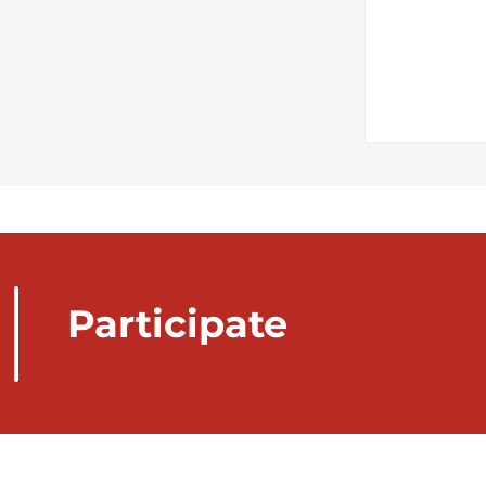
Participate