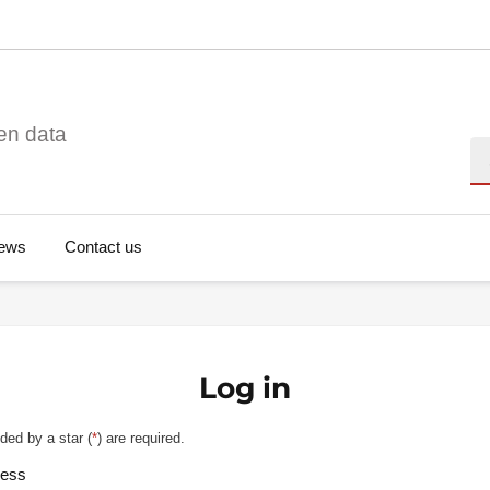
en data
Se
ews
Contact us
Log in
ded by a star (
*
) are required.
ress