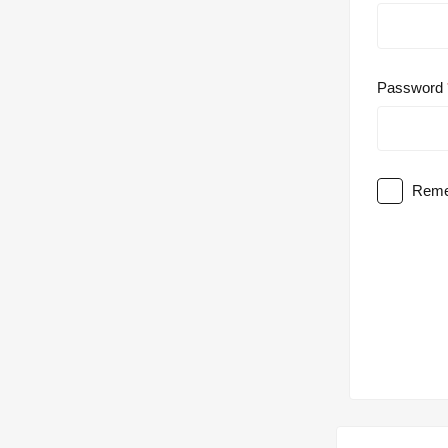
Password
Reme