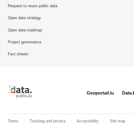
Request to reuse public data
Open data strategy
Open data roadmap
Project governance
Fact sheets
Retour à l'accueil de data.public.lu
Geoportail.lu
Data.
Terms
Tracking and privacy
Accessibility
Site map