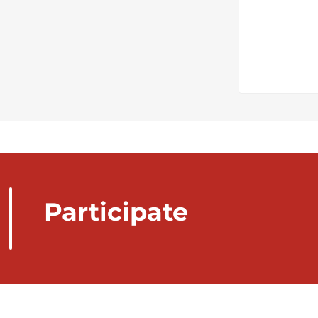
Participate