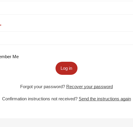
mber Me
Log in
Forgot your password?
Recover your password
Confirmation instructions not received?
Send the instructions again