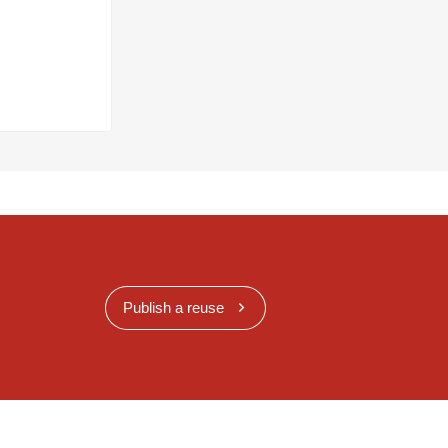
Publish a reuse