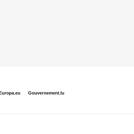
Europa.eu
Gouvernement.lu