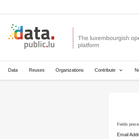
The luxembourgish op
Data
Reuses
Organizations
N
Contribute
Fields prece
Email Add