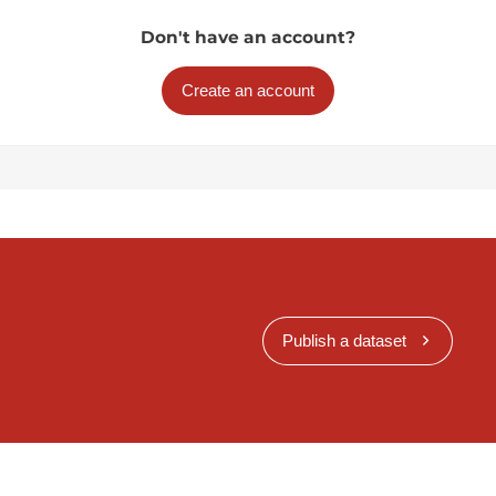
Don't have an account?
Create an account
Publish a dataset