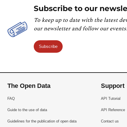
Subscribe to our newsle
To keep up to date with the latest de
our newsletter and follow our events
Subscribe
The Open Data
Support
FAQ
API Tutorial
Guide to the use of data
API Reference
Guidelines for the publication of open data
Contact us