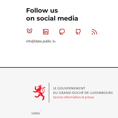
Follow us
on social media
Bluesky
Linkedin
Mastodon
Github
RSS
info@data.public.lu
Le Gouvernement du Grand-Duché de Luxembourg - S
udata