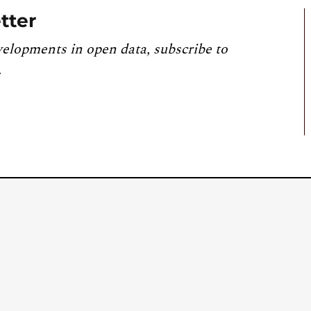
tter
velopments in open data, subscribe to
.