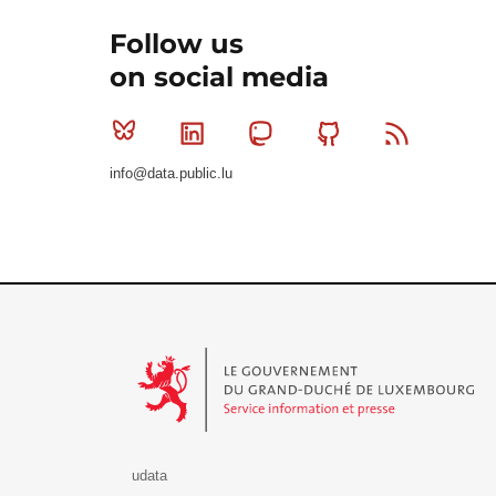
Follow us
on social media
Bluesky
Linkedin
Mastodon
Github
RSS
info@data.public.lu
Le Gouvernement du Grand-Duché de Luxembourg - S
udata