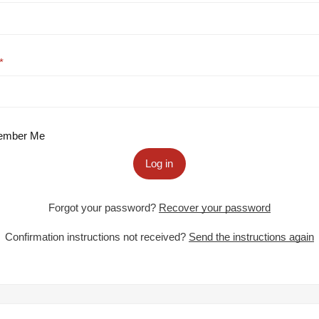
mber Me
Log in
Forgot your password?
Recover your password
Confirmation instructions not received?
Send the instructions again