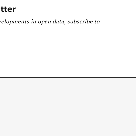
tter
velopments in open data, subscribe to
.