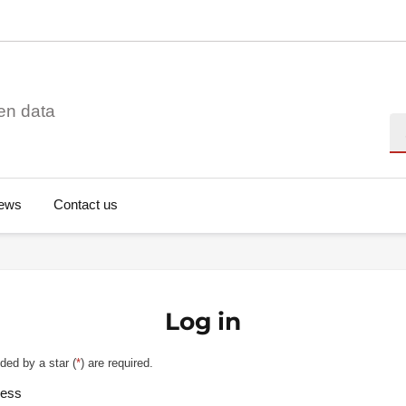
en data
Se
ews
Contact us
Log in
ded by a star (
*
) are required.
ress