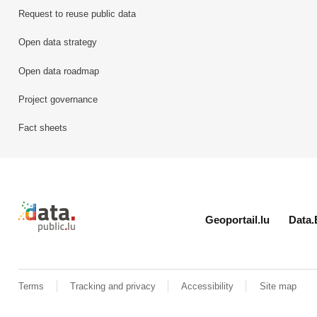
Request to reuse public data
Open data strategy
Open data roadmap
Project governance
Fact sheets
Retour à l'accueil de data.public.lu
Geoportail.lu
Data.
Terms
Tracking and privacy
Accessibility
Site map