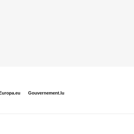
Europa.eu
Gouvernement.lu