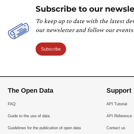
Subscribe to our newsle
To keep up to date with the latest de
our newsletter and follow our events
Subscribe
The Open Data
Support
FAQ
API Tutorial
Guide to the use of data
API Reference
Guidelines for the publication of open data
Contact us