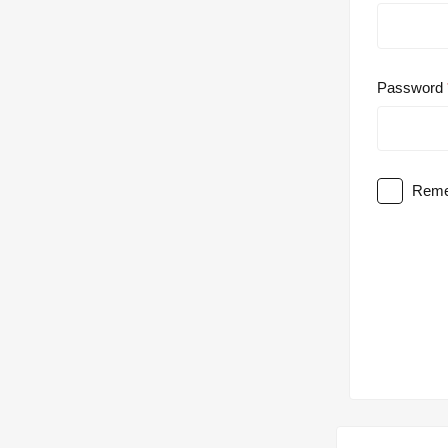
Password
Reme