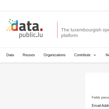
The luxembourgish op
Data
Reuses
Organizations
N
Contribute
Fields prece
Email Add