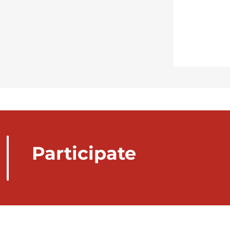
Participate