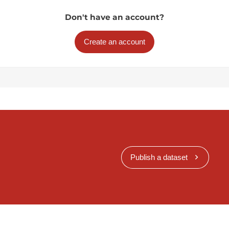
Don't have an account?
Create an account
Publish a dataset