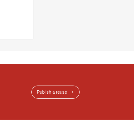
Publish a reuse