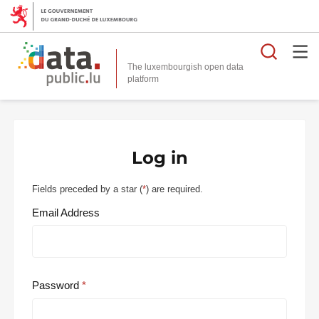
Searc
The luxembourgish open data
Log in
Fields preceded by a star (
*
) are required.
Email Address
Password