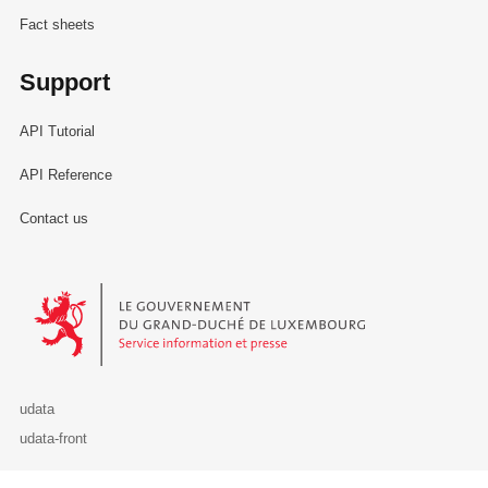
Fact sheets
Support
API Tutorial
API Reference
Contact us
Le Gouvernement du Grand-Duché de Luxembourg - Service Informa
udata
udata-front