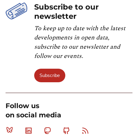
Subscribe to our
newsletter
To keep up to date with the latest
developments in open data,
subscribe to our newsletter and
follow our events.
Subscribe
Follow us
on social media
Bluesky
Linkedin
Mastodon
Github
RSS