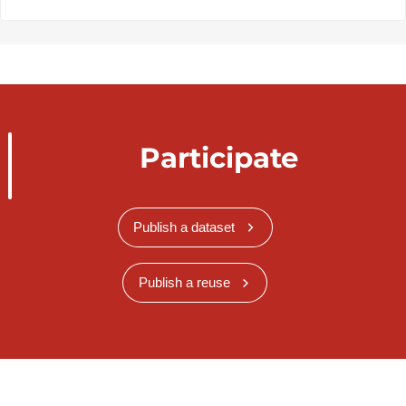
Participate
Publish a dataset
Publish a reuse