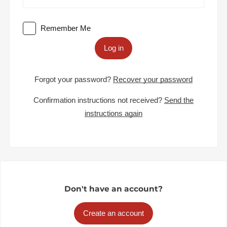
Remember Me
Log in
Forgot your password?
Recover your password
Confirmation instructions not received?
Send the
instructions again
Don't have an account?
Create an account