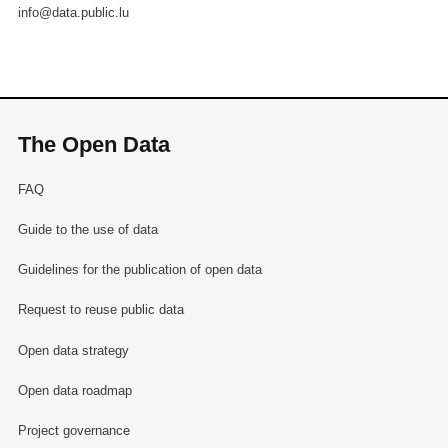
info@data.public.lu
The Open Data
FAQ
Guide to the use of data
Guidelines for the publication of open data
Request to reuse public data
Open data strategy
Open data roadmap
Project governance