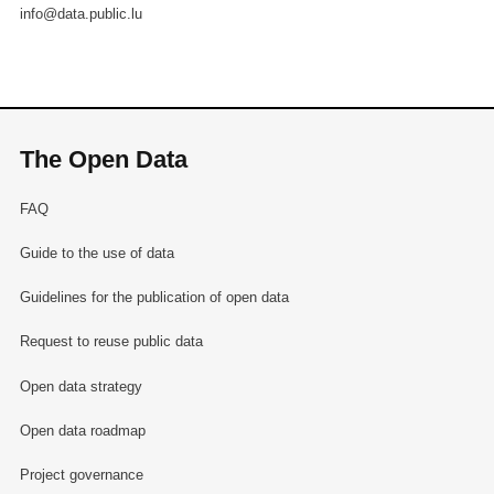
info@data.public.lu
The Open Data
FAQ
Guide to the use of data
Guidelines for the publication of open data
Request to reuse public data
Open data strategy
Open data roadmap
Project governance