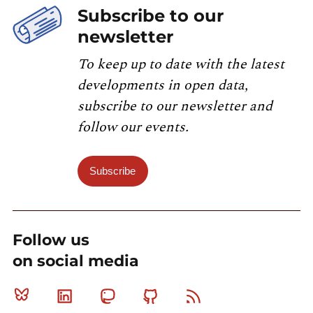
Subscribe to our
newsletter
To keep up to date with the latest
developments in open data,
subscribe to our newsletter and
follow our events.
Subscribe
Follow us
on social media
Bluesky
Linkedin
Mastodon
Github
RSS