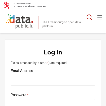
Searc
The luxembourgish open data
Log in
Fields preceded by a star (
*
) are required.
Email Address
Password