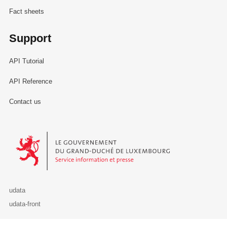
Fact sheets
Support
API Tutorial
API Reference
Contact us
Le Gouvernement du Grand-Duché de Luxembourg - Service Informa
udata
udata-front