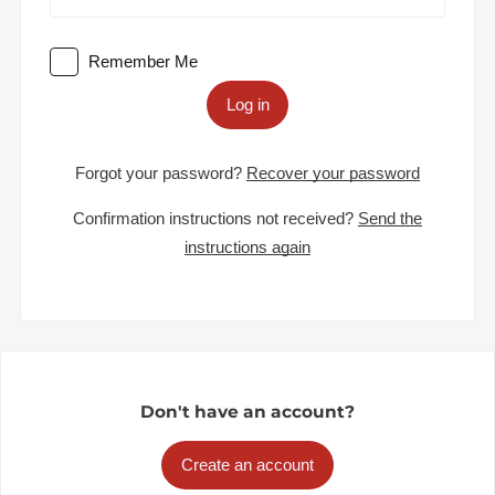
Remember Me
Log in
Forgot your password?
Recover your password
Confirmation instructions not received?
Send the
instructions again
Don't have an account?
Create an account