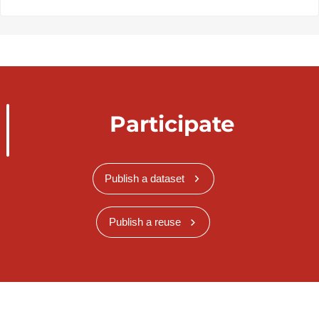
Participate
Publish a dataset
Publish a reuse