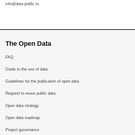
info@data.public.lu
The Open Data
FAQ
Guide to the use of data
Guidelines for the publication of open data
Request to reuse public data
Open data strategy
Open data roadmap
Project governance