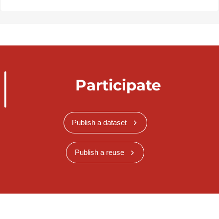
Participate
Publish a dataset
Publish a reuse