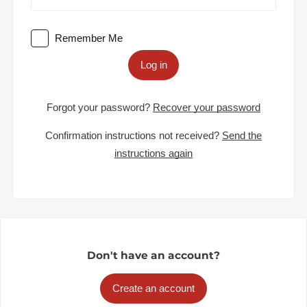
Remember Me
Log in
Forgot your password?
Recover your password
Confirmation instructions not received?
Send the
instructions again
Don't have an account?
Create an account