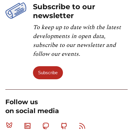
Subscribe to our
newsletter
To keep up to date with the latest
developments in open data,
subscribe to our newsletter and
follow our events.
Subscribe
Follow us
on social media
Bluesky
Linkedin
Mastodon
Github
RSS