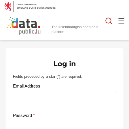
Searc
The luxembourgish open data
Log in
Fields preceded by a star (
*
) are required.
Email Address
Password