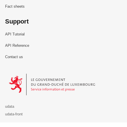
Fact sheets
Support
API Tutorial
API Reference
Contact us
Le Gouvernement du Grand-Duché de Luxembourg - Service Informa
udata
udata-front