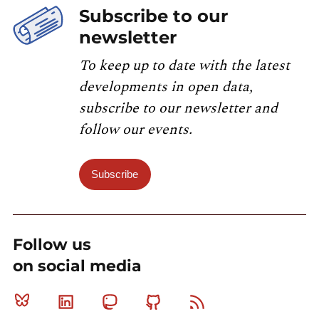
Subscribe to our
newsletter
To keep up to date with the latest
developments in open data,
subscribe to our newsletter and
follow our events.
Subscribe
Follow us
on social media
Bluesky
Linkedin
Mastodon
Github
RSS