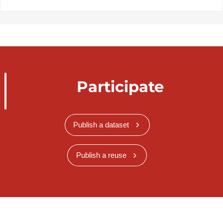
Participate
Publish a dataset
Publish a reuse