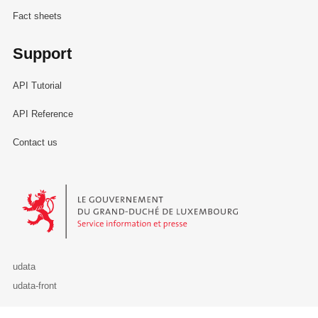
Fact sheets
Support
API Tutorial
API Reference
Contact us
Le Gouvernement du Grand-Duché de Luxembourg - Service Informa
udata
udata-front