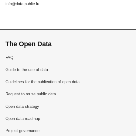
info@data.public.lu
The Open Data
FAQ
Guide to the use of data
Guidelines for the publication of open data
Request to reuse public data
Open data strategy
Open data roadmap
Project governance