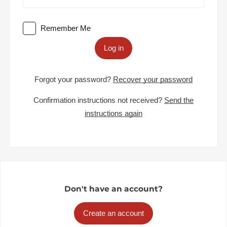
Remember Me
Log in
Forgot your password?
Recover your password
Confirmation instructions not received?
Send the
instructions again
Don't have an account?
Create an account