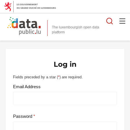
Searc
The luxembourgish open data
Log in
Fields preceded by a star (
*
) are required.
Email Address
Password