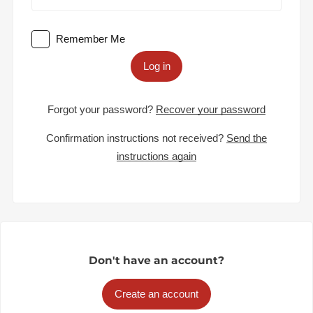
Remember Me
Log in
Forgot your password?
Recover your password
Confirmation instructions not received?
Send the
instructions again
Don't have an account?
Create an account