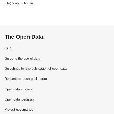
info@data.public.lu
The Open Data
FAQ
Guide to the use of data
Guidelines for the publication of open data
Request to reuse public data
Open data strategy
Open data roadmap
Project governance