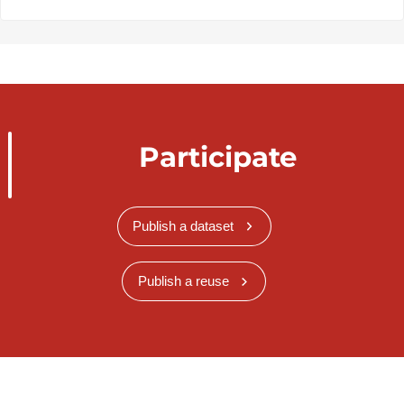
Participate
Publish a dataset
Publish a reuse