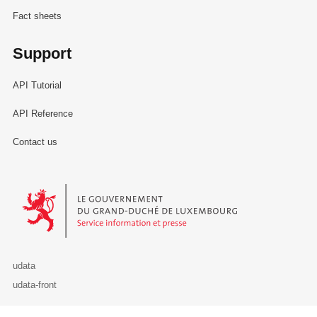
Fact sheets
Support
API Tutorial
API Reference
Contact us
Le Gouvernement du Grand-Duché de Luxembourg - Service Informa
udata
udata-front