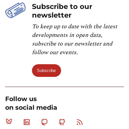
Subscribe to our
newsletter
To keep up to date with the latest
developments in open data,
subscribe to our newsletter and
follow our events.
Subscribe
Follow us
on social media
Bluesky
Linkedin
Mastodon
Github
RSS