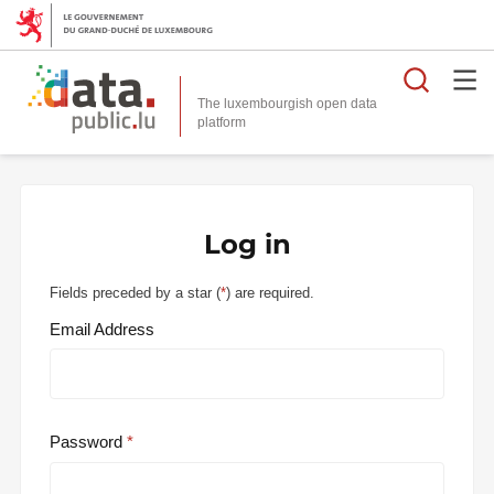
Searc
The luxembourgish open data
Log in
Fields preceded by a star (
*
) are required.
Email Address
Password