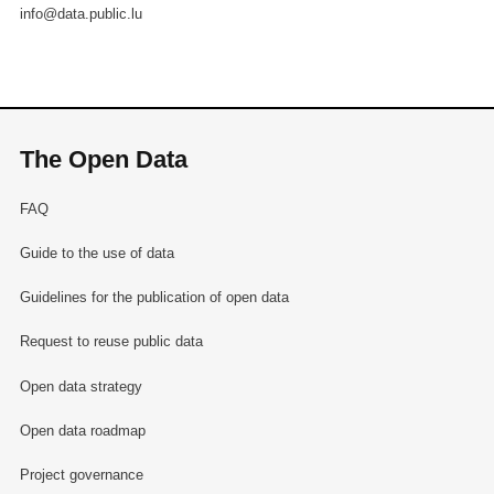
info@data.public.lu
The Open Data
FAQ
Guide to the use of data
Guidelines for the publication of open data
Request to reuse public data
Open data strategy
Open data roadmap
Project governance