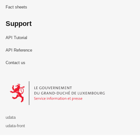
Fact sheets
Support
API Tutorial
API Reference
Contact us
Le Gouvernement du Grand-Duché de Luxembourg - Service Informa
udata
udata-front