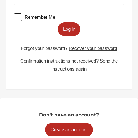
Remember Me
Log in
Forgot your password?
Recover your password
Confirmation instructions not received?
Send the
instructions again
Don't have an account?
Create an account