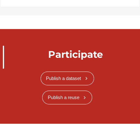
Participate
Publish a dataset
Publish a reuse