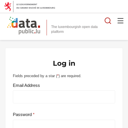
Searc
The luxembourgish open data
Log in
Fields preceded by a star (
*
) are required.
Email Address
Password