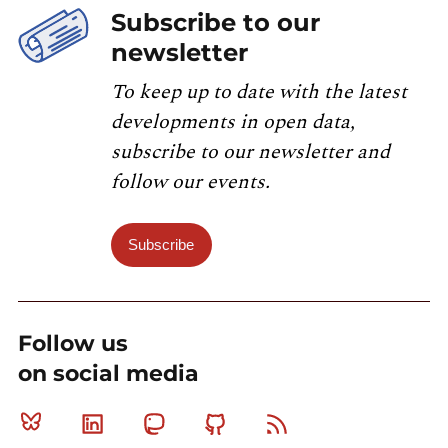
Subscribe to our
newsletter
To keep up to date with the latest
developments in open data,
subscribe to our newsletter and
follow our events.
Subscribe
Follow us
on social media
Bluesky
Linkedin
Mastodon
Github
RSS