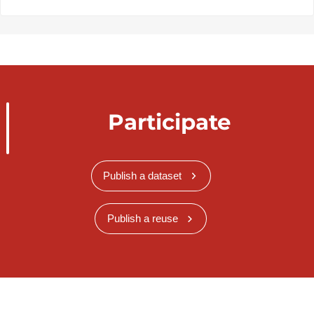
Participate
Publish a dataset
Publish a reuse