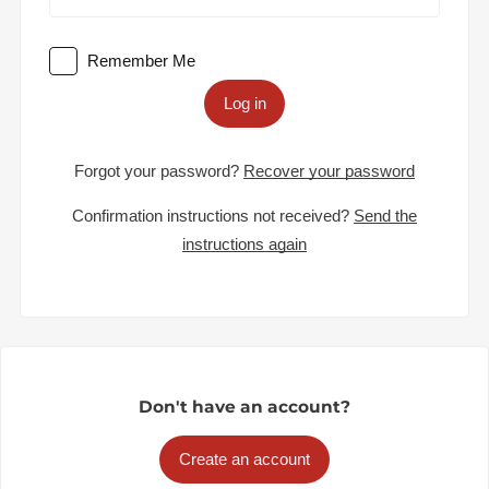
Remember Me
Log in
Forgot your password?
Recover your password
Confirmation instructions not received?
Send the
instructions again
Don't have an account?
Create an account