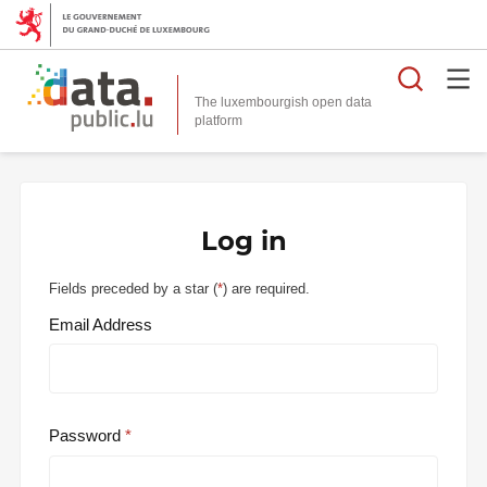
Searc
The luxembourgish open data
Log in
Fields preceded by a star (
*
) are required.
Email Address
Password