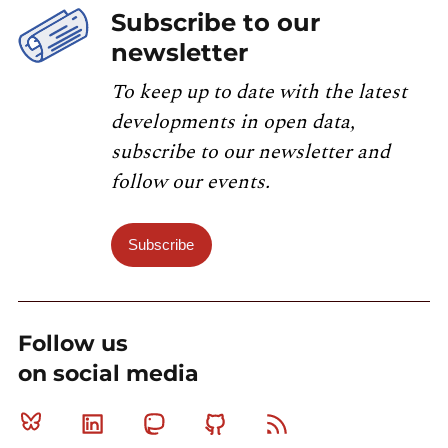
Subscribe to our
newsletter
To keep up to date with the latest
developments in open data,
subscribe to our newsletter and
follow our events.
Subscribe
Follow us
on social media
Bluesky
Linkedin
Mastodon
Github
RSS