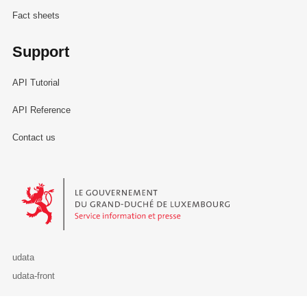
Fact sheets
Support
API Tutorial
API Reference
Contact us
Le Gouvernement du Grand-Duché de Luxembourg - Service Informa
udata
udata-front