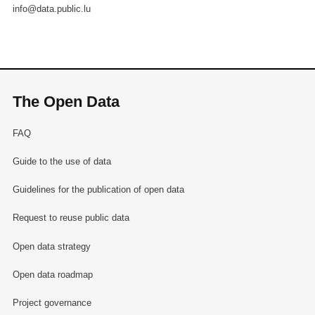
info@data.public.lu
The Open Data
FAQ
Guide to the use of data
Guidelines for the publication of open data
Request to reuse public data
Open data strategy
Open data roadmap
Project governance