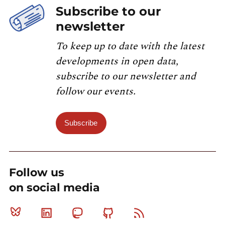
Subscribe to our
newsletter
To keep up to date with the latest
developments in open data,
subscribe to our newsletter and
follow our events.
Subscribe
Follow us
on social media
Bluesky
Linkedin
Mastodon
Github
RSS