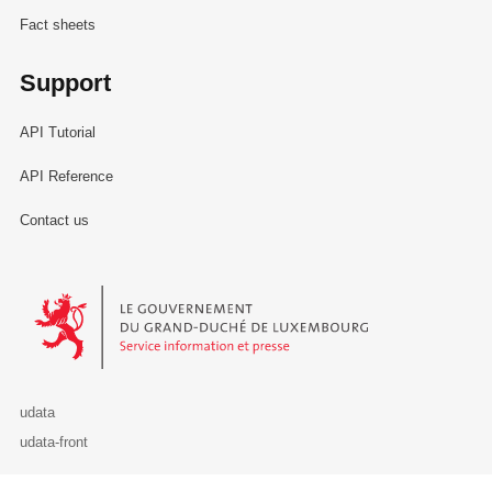
Fact sheets
Support
API Tutorial
API Reference
Contact us
Le Gouvernement du Grand-Duché de Luxembourg - Service Informa
udata
udata-front