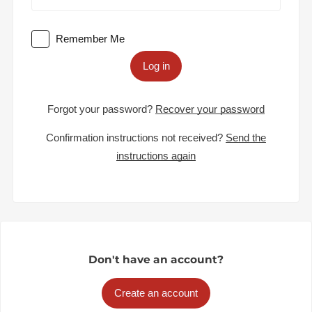
Remember Me
Log in
Forgot your password?
Recover your password
Confirmation instructions not received?
Send the
instructions again
Don't have an account?
Create an account