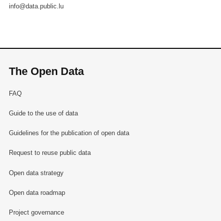
info@data.public.lu
The Open Data
FAQ
Guide to the use of data
Guidelines for the publication of open data
Request to reuse public data
Open data strategy
Open data roadmap
Project governance