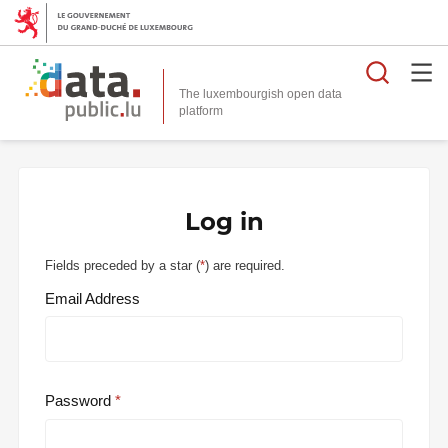
Searc
The luxembourgish open data
Log in
Fields preceded by a star (
*
) are required.
Email Address
Password