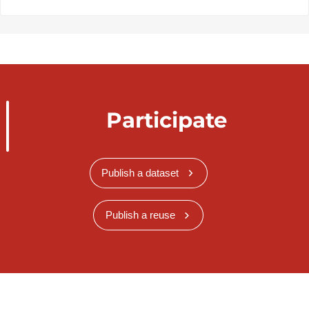
Participate
Publish a dataset
Publish a reuse