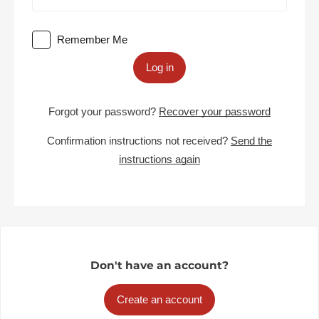
Remember Me
Log in
Forgot your password?
Recover your password
Confirmation instructions not received?
Send the
instructions again
Don't have an account?
Create an account