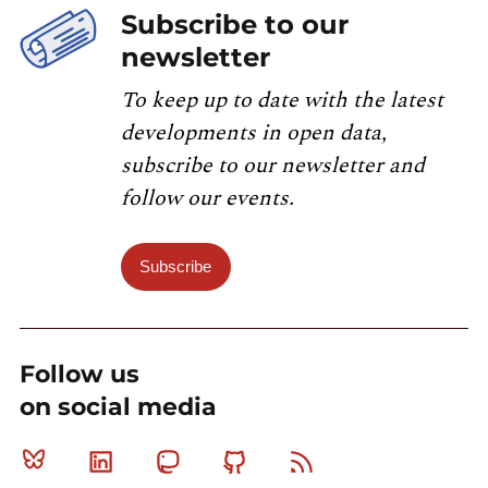
Subscribe to our
newsletter
To keep up to date with the latest
developments in open data,
subscribe to our newsletter and
follow our events.
Subscribe
Follow us
on social media
Bluesky
Linkedin
Mastodon
Github
RSS