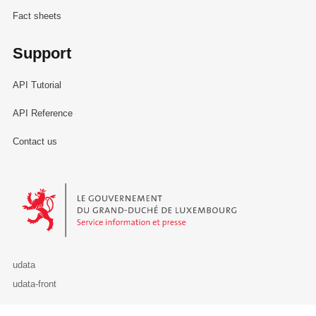
Fact sheets
Support
API Tutorial
API Reference
Contact us
Le Gouvernement du Grand-Duché de Luxembourg - Service Informa
udata
udata-front