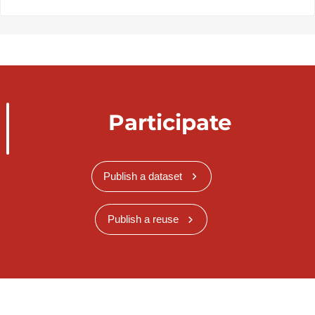
Participate
Publish a dataset
Publish a reuse