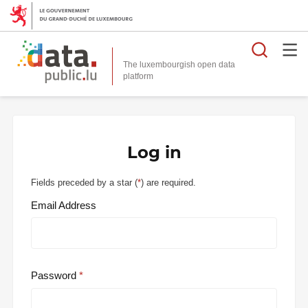
Searc
The luxembourgish open data
Log in
Fields preceded by a star (
*
) are required.
Email Address
Password