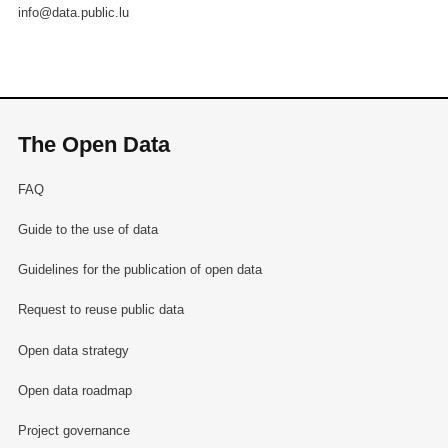
info@data.public.lu
The Open Data
FAQ
Guide to the use of data
Guidelines for the publication of open data
Request to reuse public data
Open data strategy
Open data roadmap
Project governance