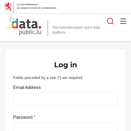
Searc
The luxembourgish open data
Log in
Fields preceded by a star (
*
) are required.
Email Address
Password