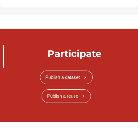
Participate
Publish a dataset
Publish a reuse