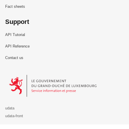
Fact sheets
Support
API Tutorial
API Reference
Contact us
Le Gouvernement du Grand-Duché de Luxembourg - Service Informa
udata
udata-front