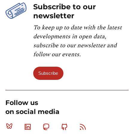
Subscribe to our
newsletter
To keep up to date with the latest
developments in open data,
subscribe to our newsletter and
follow our events.
Subscribe
Follow us
on social media
Bluesky
Linkedin
Mastodon
Github
RSS