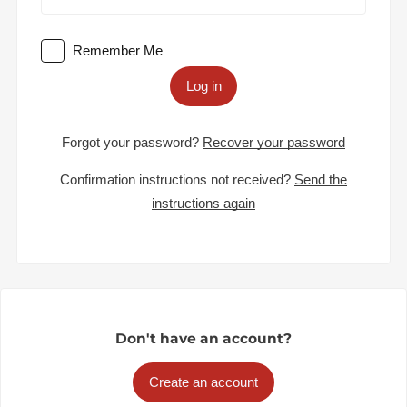
Remember Me
Log in
Forgot your password?
Recover your password
Confirmation instructions not received?
Send the
instructions again
Don't have an account?
Create an account