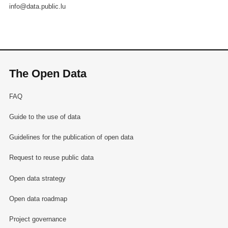
info@data.public.lu
The Open Data
FAQ
Guide to the use of data
Guidelines for the publication of open data
Request to reuse public data
Open data strategy
Open data roadmap
Project governance