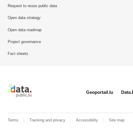
Request to reuse public data
Open data strategy
Open data roadmap
Project governance
Fact sheets
Retour à l'accueil de data.public.lu
Geoportail.lu
Data.
Terms
Tracking and privacy
Accessibility
Site map