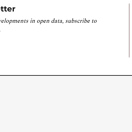
tter
velopments in open data, subscribe to
.