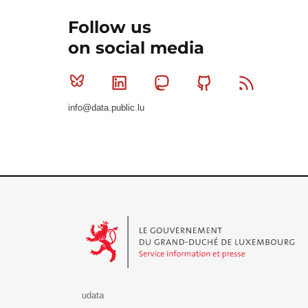
Follow us
on social media
Bluesky
Linkedin
Mastodon
Github
RSS
info@data.public.lu
Le Gouvernement du Grand-Duché de Luxembourg - S
udata