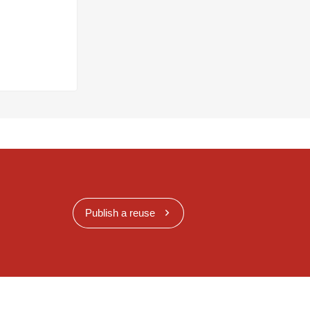
Publish a reuse