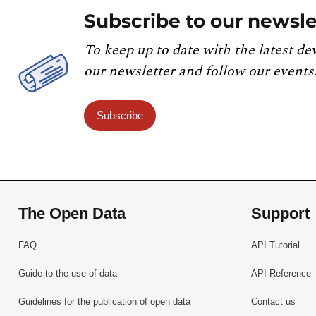
Subscribe to our newsle
To keep up to date with the latest de
our newsletter and follow our events
Subscribe
The Open Data
Support
FAQ
API Tutorial
Guide to the use of data
API Reference
Guidelines for the publication of open data
Contact us