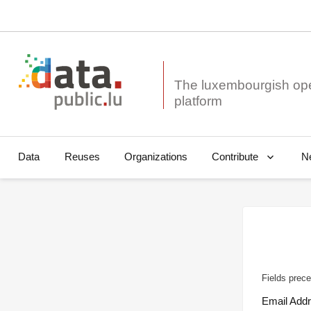
The luxembourgish op
Data
Reuses
Organizations
N
Contribute
Fields prece
Email Add