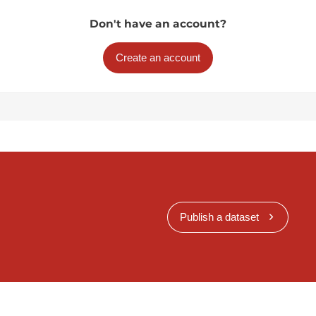
Don't have an account?
Create an account
Publish a dataset