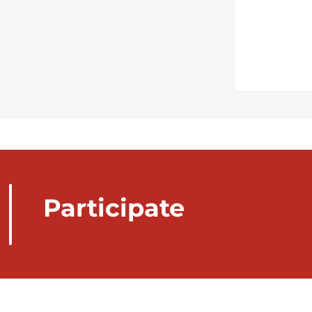
Participate