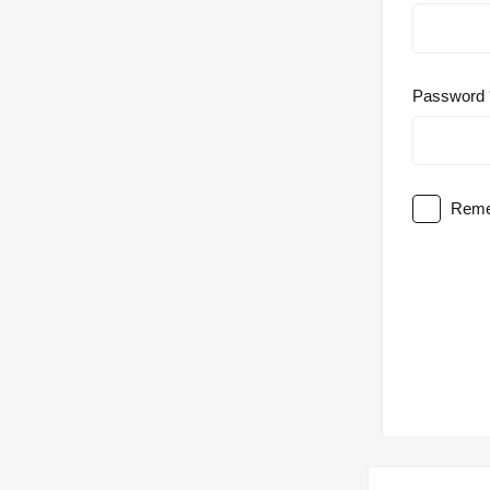
Password
Reme