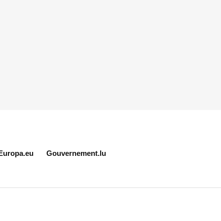
Europa.eu
Gouvernement.lu