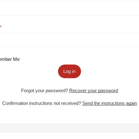
mber Me
Log in
Forgot your password?
Recover your password
Confirmation instructions not received?
Send the instructions again