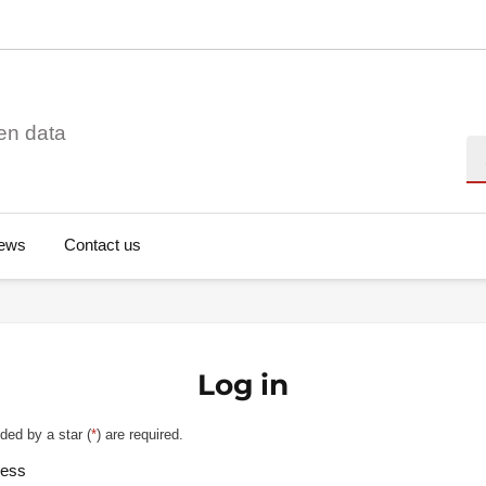
en data
Se
ews
Contact us
Log in
ded by a star (
*
) are required.
ress