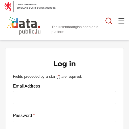
Searc
The luxembourgish open data
Log in
Fields preceded by a star (
*
) are required.
Email Address
Password