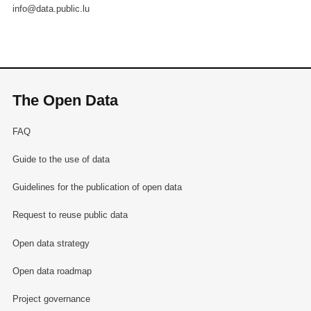
info@data.public.lu
The Open Data
FAQ
Guide to the use of data
Guidelines for the publication of open data
Request to reuse public data
Open data strategy
Open data roadmap
Project governance