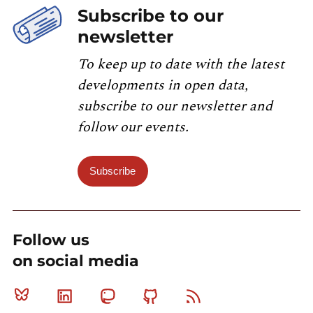
Subscribe to our
newsletter
To keep up to date with the latest
developments in open data,
subscribe to our newsletter and
follow our events.
Subscribe
Follow us
on social media
Bluesky
Linkedin
Mastodon
Github
RSS