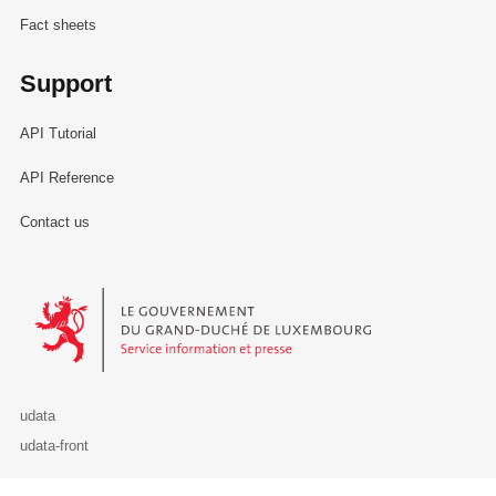
Fact sheets
Support
API Tutorial
API Reference
Contact us
Le Gouvernement du Grand-Duché de Luxembourg - Service Informa
udata
udata-front