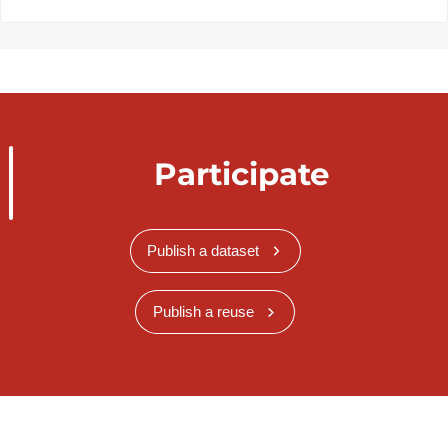
Participate
Publish a dataset
Publish a reuse