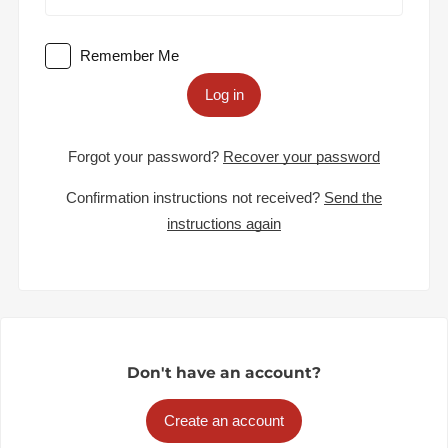
Remember Me
Log in
Forgot your password?
Recover your password
Confirmation instructions not received?
Send the
instructions again
Don't have an account?
Create an account