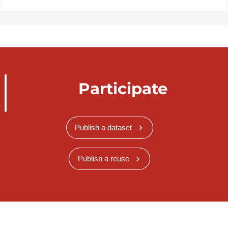
Participate
Publish a dataset
Publish a reuse