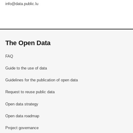
info@data.public.lu
The Open Data
FAQ
Guide to the use of data
Guidelines for the publication of open data
Request to reuse public data
Open data strategy
Open data roadmap
Project governance