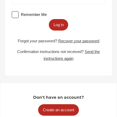
Remember Me
Log in
Forgot your password?
Recover your password
Confirmation instructions not received?
Send the
instructions again
Don't have an account?
Create an account