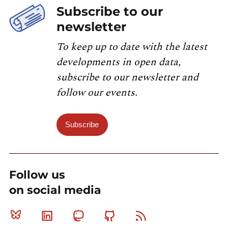
Subscribe to our
newsletter
To keep up to date with the latest
developments in open data,
subscribe to our newsletter and
follow our events.
Subscribe
Follow us
on social media
Bluesky
Linkedin
Mastodon
Github
RSS