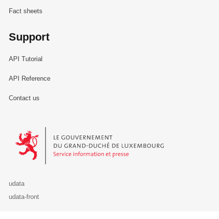
Fact sheets
Support
API Tutorial
API Reference
Contact us
Le Gouvernement du Grand-Duché de Luxembourg - Service Informa
udata
udata-front