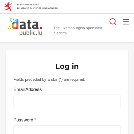
Searc
The luxembourgish open data
Log in
Fields preceded by a star (
*
) are required.
Email Address
Password