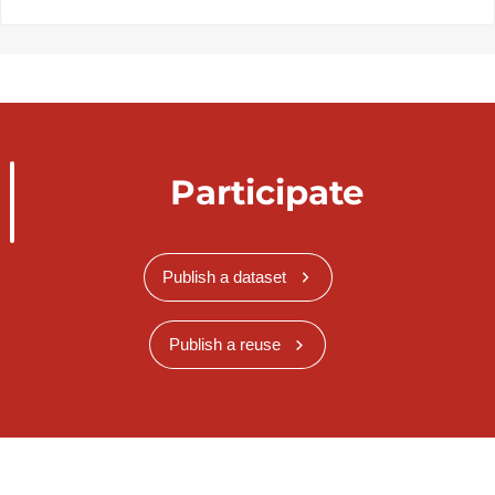
Participate
Publish a dataset
Publish a reuse