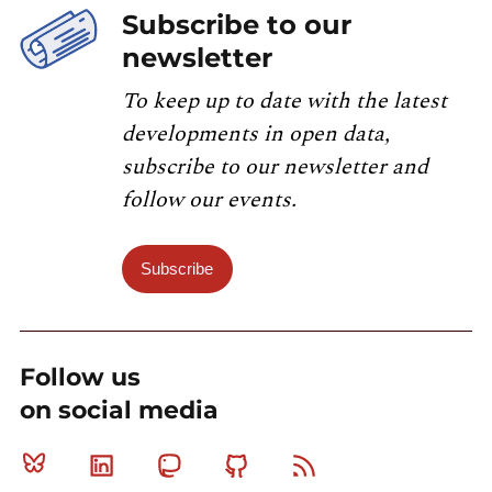
Subscribe to our
newsletter
To keep up to date with the latest
developments in open data,
subscribe to our newsletter and
follow our events.
Subscribe
Follow us
on social media
Bluesky
Linkedin
Mastodon
Github
RSS