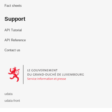
Fact sheets
Support
API Tutorial
API Reference
Contact us
Le Gouvernement du Grand-Duché de Luxembourg - Service Informa
udata
udata-front