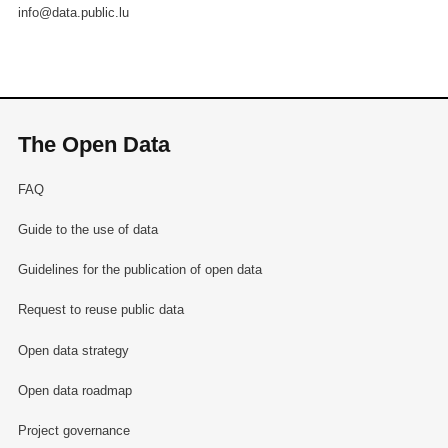
info@data.public.lu
The Open Data
FAQ
Guide to the use of data
Guidelines for the publication of open data
Request to reuse public data
Open data strategy
Open data roadmap
Project governance