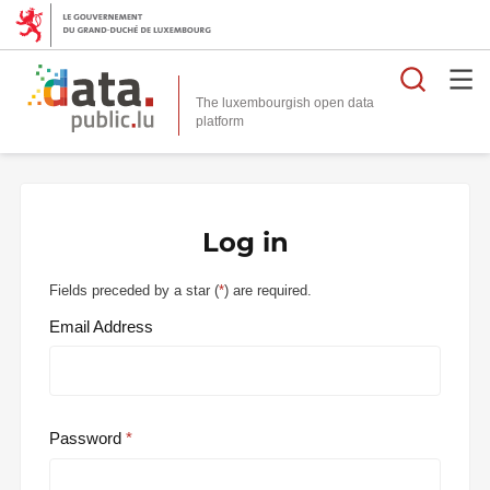
Searc
The luxembourgish open data
Log in
Fields preceded by a star (
*
) are required.
Email Address
Password