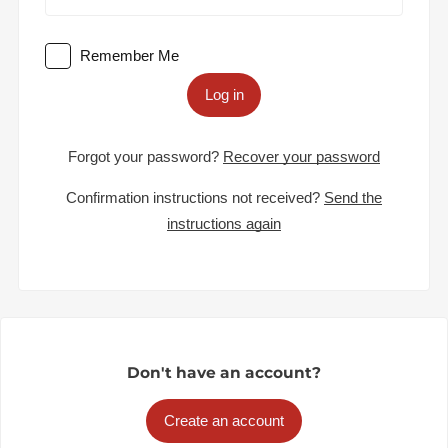
Remember Me
Log in
Forgot your password?
Recover your password
Confirmation instructions not received?
Send the
instructions again
Don't have an account?
Create an account