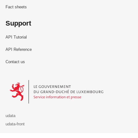
Fact sheets
Support
API Tutorial
API Reference
Contact us
Le Gouvernement du Grand-Duché de Luxembourg - Service Informa
udata
udata-front