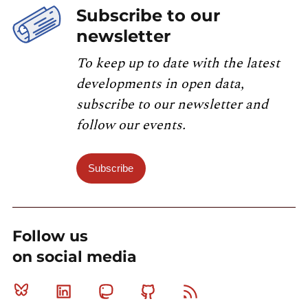
Subscribe to our
newsletter
To keep up to date with the latest
developments in open data,
subscribe to our newsletter and
follow our events.
Subscribe
Follow us
on social media
Bluesky
Linkedin
Mastodon
Github
RSS