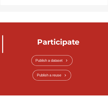
Participate
Publish a dataset
Publish a reuse