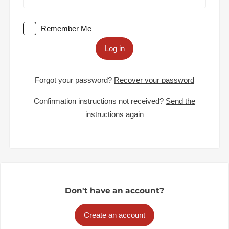
Remember Me
Log in
Forgot your password?
Recover your password
Confirmation instructions not received?
Send the
instructions again
Don't have an account?
Create an account