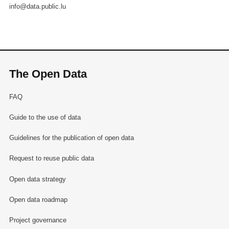
info@data.public.lu
The Open Data
FAQ
Guide to the use of data
Guidelines for the publication of open data
Request to reuse public data
Open data strategy
Open data roadmap
Project governance