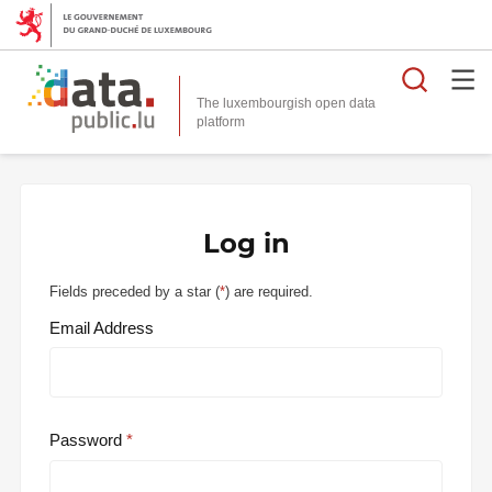
Searc
The luxembourgish open data
Log in
Fields preceded by a star (
*
) are required.
Email Address
Password