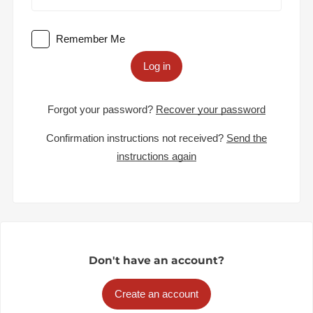
Remember Me
Log in
Forgot your password?
Recover your password
Confirmation instructions not received?
Send the
instructions again
Don't have an account?
Create an account