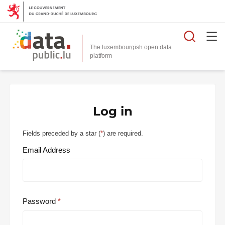
Searc
The luxembourgish open data
Log in
Fields preceded by a star (
*
) are required.
Email Address
Password