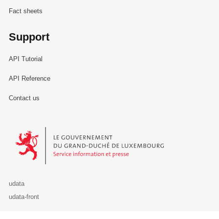
Fact sheets
Support
API Tutorial
API Reference
Contact us
Le Gouvernement du Grand-Duché de Luxembourg - Service Informa
udata
udata-front