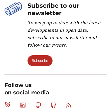
Subscribe to our
newsletter
To keep up to date with the latest
developments in open data,
subscribe to our newsletter and
follow our events.
Subscribe
Follow us
on social media
Bluesky
Linkedin
Mastodon
Github
RSS