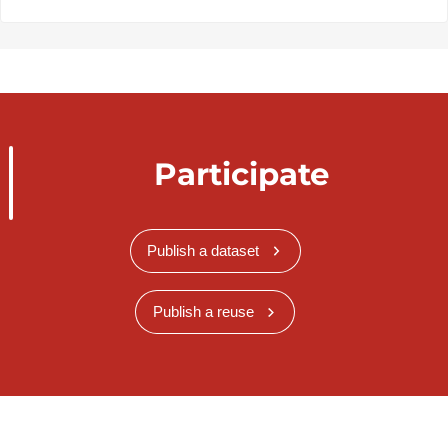
Participate
Publish a dataset
Publish a reuse