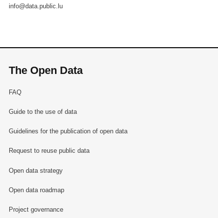
info@data.public.lu
The Open Data
FAQ
Guide to the use of data
Guidelines for the publication of open data
Request to reuse public data
Open data strategy
Open data roadmap
Project governance