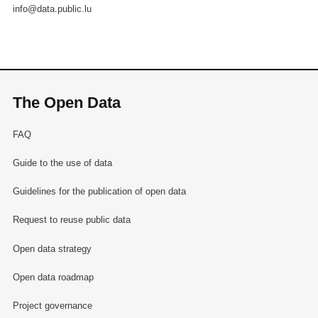
info@data.public.lu
The Open Data
FAQ
Guide to the use of data
Guidelines for the publication of open data
Request to reuse public data
Open data strategy
Open data roadmap
Project governance