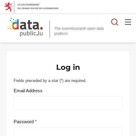
Searc
The luxembourgish open data
Log in
Fields preceded by a star (
*
) are required.
Email Address
Password