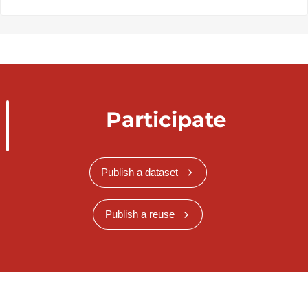
Participate
Publish a dataset
Publish a reuse