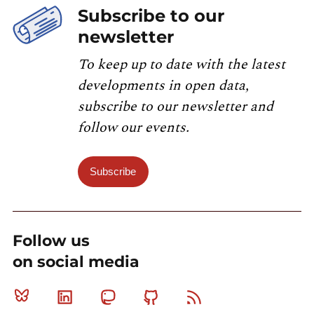
Subscribe to our
newsletter
To keep up to date with the latest
developments in open data,
subscribe to our newsletter and
follow our events.
Subscribe
Follow us
on social media
Bluesky
Linkedin
Mastodon
Github
RSS