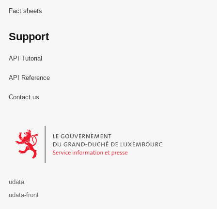
Fact sheets
Support
API Tutorial
API Reference
Contact us
Le Gouvernement du Grand-Duché de Luxembourg - Service Informa
udata
udata-front