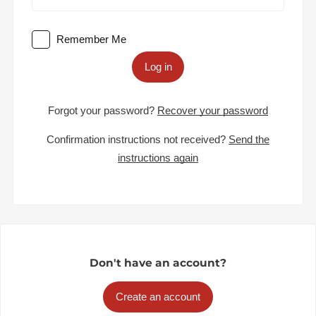
Remember Me
Log in
Forgot your password?
Recover your password
Confirmation instructions not received?
Send the
instructions again
Don't have an account?
Create an account