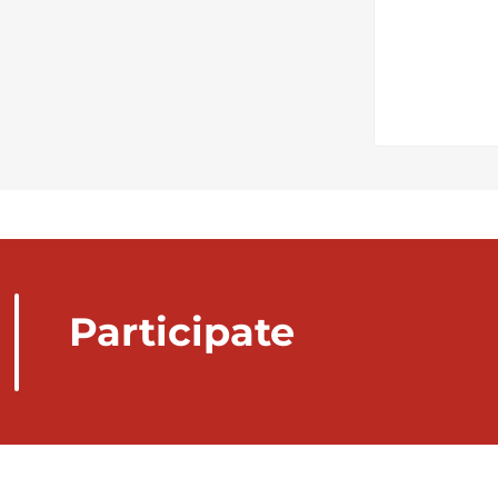
Participate