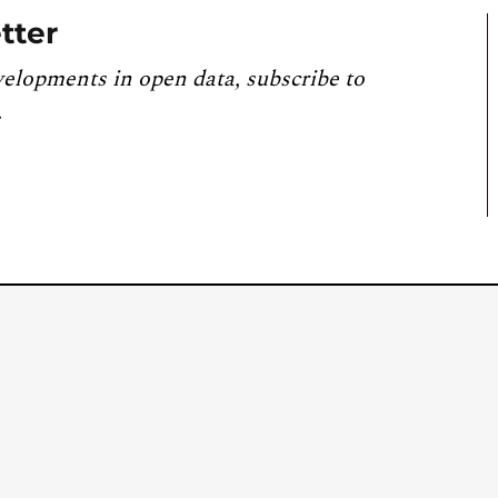
tter
velopments in open data, subscribe to
.