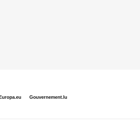
Europa.eu
Gouvernement.lu