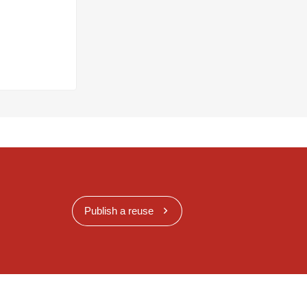
Publish a reuse