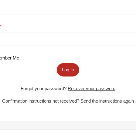
mber Me
Log in
Forgot your password?
Recover your password
Confirmation instructions not received?
Send the instructions again