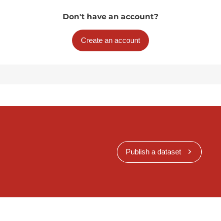
Don't have an account?
Create an account
Publish a dataset