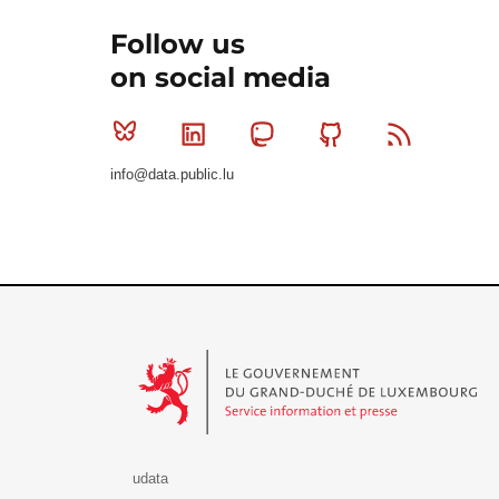
Follow us
on social media
Bluesky
Linkedin
Mastodon
Github
RSS
info@data.public.lu
Le Gouvernement du Grand-Duché de Luxembourg - S
udata