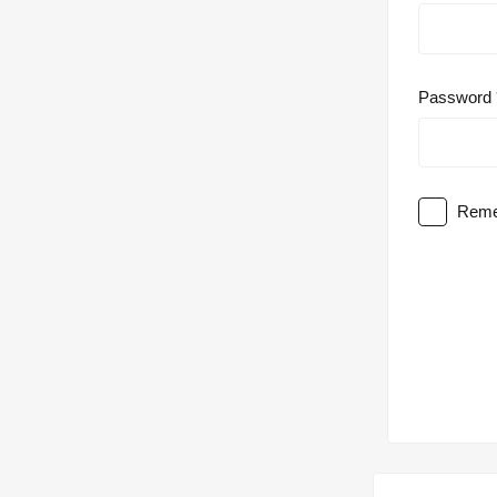
Password
Reme