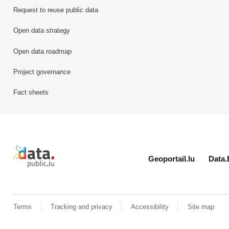
Request to reuse public data
Open data strategy
Open data roadmap
Project governance
Fact sheets
Retour à l'accueil de data.public.lu
Geoportail.lu
Data.
Terms
Tracking and privacy
Accessibility
Site map