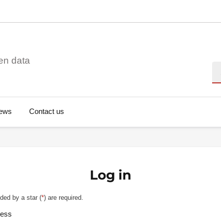
en data
Se
ews
Contact us
Log in
ded by a star (
*
) are required.
ress