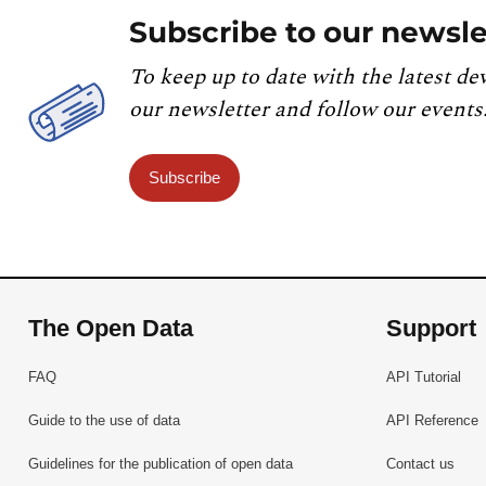
Subscribe to our newsle
To keep up to date with the latest de
our newsletter and follow our events
Subscribe
The Open Data
Support
FAQ
API Tutorial
Guide to the use of data
API Reference
Guidelines for the publication of open data
Contact us