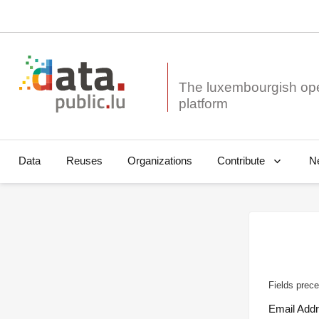
The luxembourgish op
Data
Reuses
Organizations
N
Contribute
Fields prece
Email Add