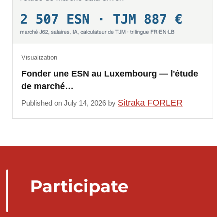
Visualization
Fonder une ESN au Luxembourg — l'étude
de marché…
Sitraka FORLER
Published on July 14, 2026 by
Participate