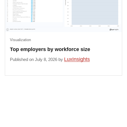
Visualization
Top employers by workforce size
LuxInsights
Published on July 8, 2026 by