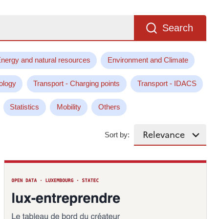
Search
nergy and natural resources
Environment and Climate
ology
Transport - Charging points
Transport - IDACS
Statistics
Mobility
Others
Sort by: