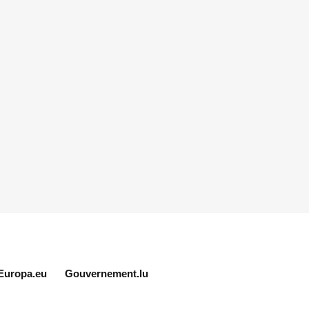
Europa.eu
Gouvernement.lu