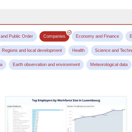
 and Public Order
Companies
Economy and Finance
E
Regions and local development
Health
Science and Techn
ta
Earth observation and environment
Meteorological data