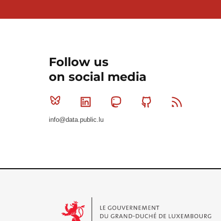
Follow us
on social media
Bluesky
Linkedin
Mastodon
Github
RSS
info@data.public.lu
Le Gouvernement du Grand-Duché de Luxembourg - S