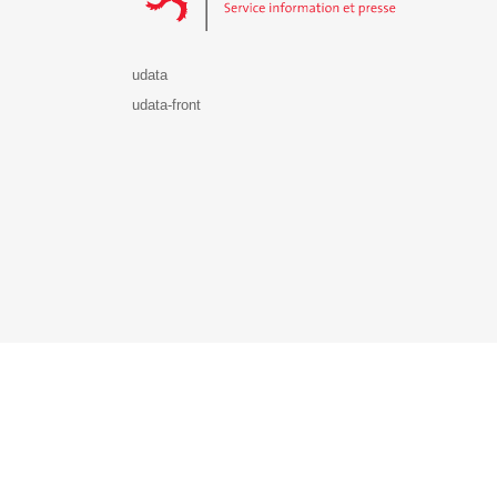
udata
udata-front