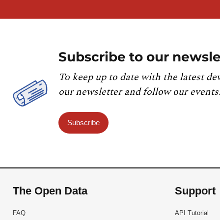
Subscribe to our newsle
To keep up to date with the latest de
our newsletter and follow our events
Subscribe
The Open Data
Support
FAQ
API Tutorial