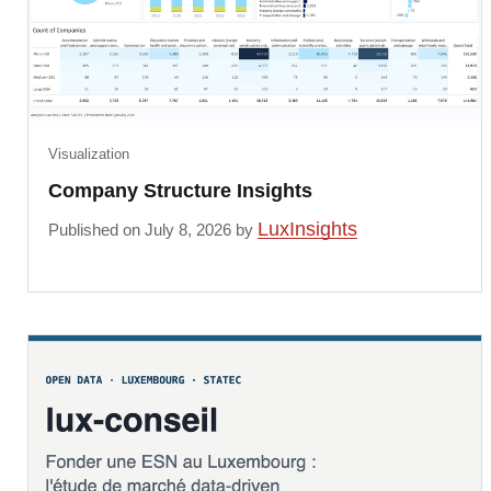
Visualization
Company Structure Insights
LuxInsights
Published on July 8, 2026 by