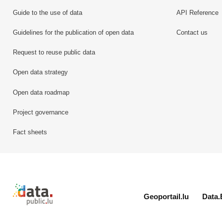
Guide to the use of data
API Reference
Guidelines for the publication of open data
Contact us
Request to reuse public data
Open data strategy
Open data roadmap
Project governance
Fact sheets
Retour à l'accueil de data.public.lu
Geoportail.lu
Data.