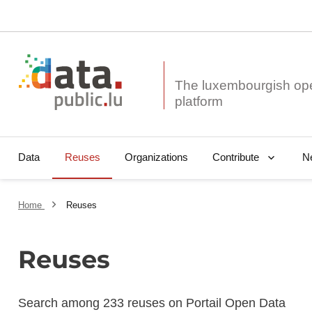
The luxembourgish op
Data
Reuses
Organizations
N
Contribute
Home
Reuses
Reuses
Search among 233 reuses on Portail Open Data