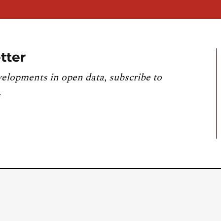
tter
velopments in open data, subscribe to
.