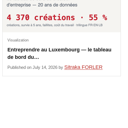
Visualization
Entreprendre au Luxembourg — le tableau
de bord du…
Sitraka FORLER
Published on July 14, 2026 by