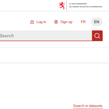
Log in
Sign up
FR
EN
arch for data
Se
Search in datasets