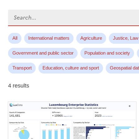
Search...
All
International matters
Agriculture
Justice, Law
Government and public sector
Population and society
Transport
Education, culture and sport
Geospatial da
4 results