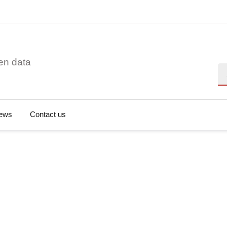
en data
Se
ews
Contact us