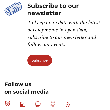
Subscribe to our
newsletter
To keep up to date with the latest
developments in open data,
subscribe to our newsletter and
follow our events.
Subscribe
Follow us
on social media
Bluesky
Linkedin
Mastodon
Github
RSS