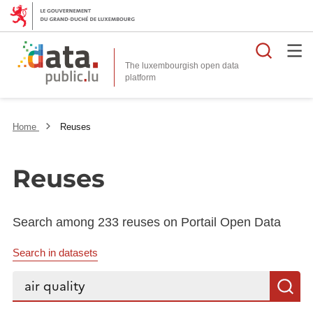
Searc
The luxembourgish open data
Home
Reuses
Reuses
Search among 233 reuses on Portail Open Data
Search in datasets
Search...
S