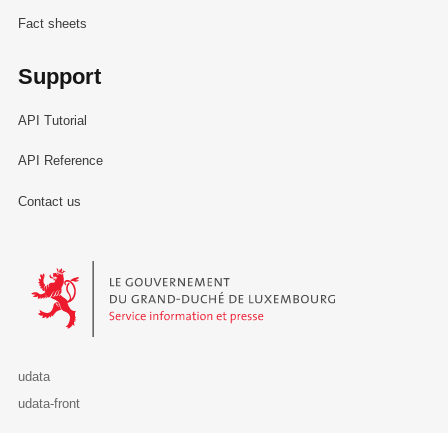
Fact sheets
Support
API Tutorial
API Reference
Contact us
Le Gouvernement du Grand-Duché de Luxembourg - Service Informa
udata
udata-front