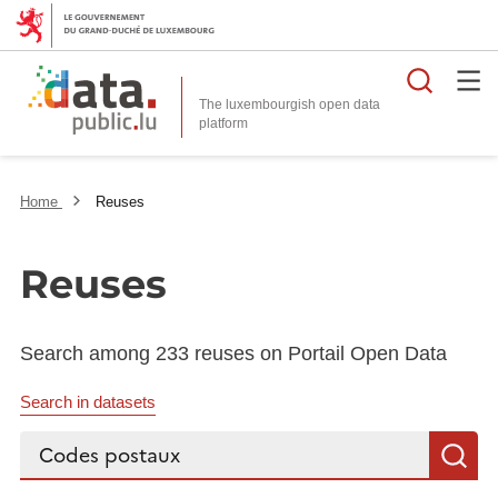
Searc
The luxembourgish open data
Home
Reuses
Reuses
Search among 233 reuses on Portail Open Data
Search in datasets
Search...
S