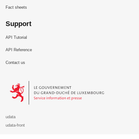
Fact sheets
Support
API Tutorial
API Reference
Contact us
Le Gouvernement du Grand-Duché de Luxembourg - Service Informa
udata
udata-front