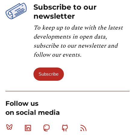
Subscribe to our
newsletter
To keep up to date with the latest
developments in open data,
subscribe to our newsletter and
follow our events.
Subscribe
Follow us
on social media
Bluesky
Linkedin
Mastodon
Github
RSS