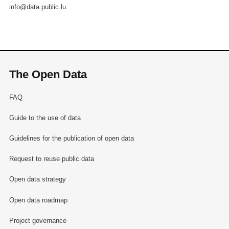
info@data.public.lu
The Open Data
FAQ
Guide to the use of data
Guidelines for the publication of open data
Request to reuse public data
Open data strategy
Open data roadmap
Project governance