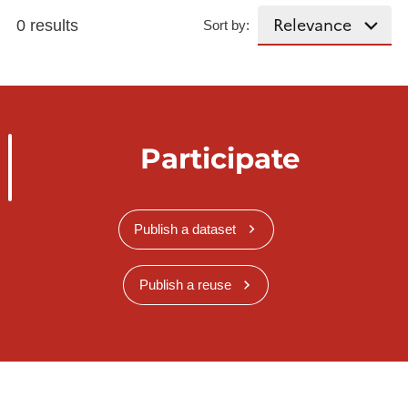
0 results
Sort by:
Participate
Publish a dataset
Publish a reuse