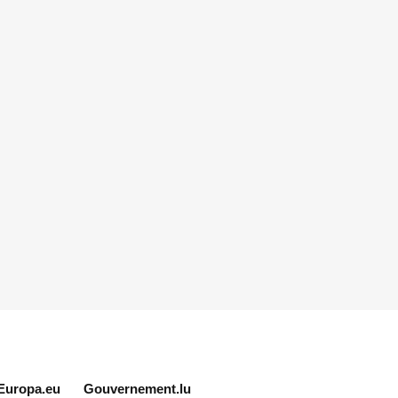
Europa.eu
Gouvernement.lu