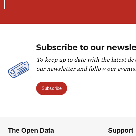
Subscribe to our newsle
To keep up to date with the latest de
our newsletter and follow our events
Subscribe
The Open Data
Support