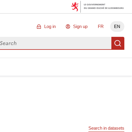
Log in
Sign up
FR
EN
arch for data
Se
Search in datasets