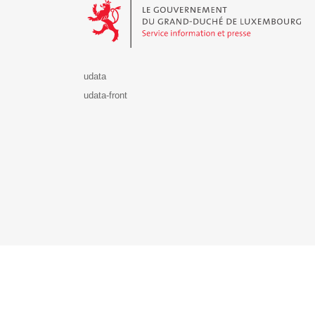
udata
udata-front