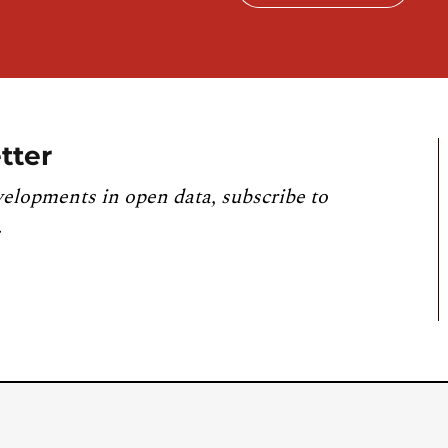
tter
velopments in open data, subscribe to
.