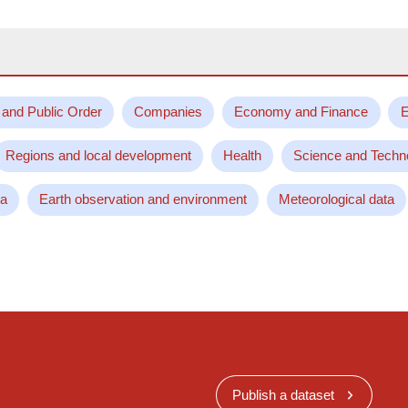
 and Public Order
Companies
Economy and Finance
E
Regions and local development
Health
Science and Techn
ta
Earth observation and environment
Meteorological data
Publish a dataset