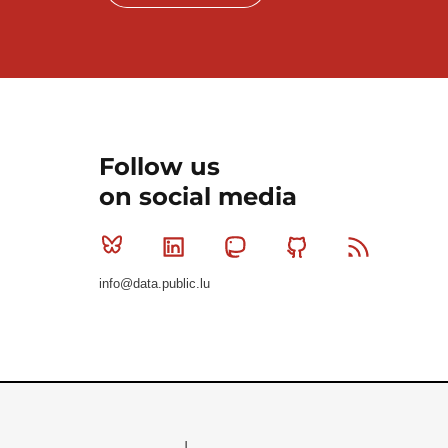
Follow us
on social media
Bluesky
Linkedin
Mastodon
Github
RSS
info@data.public.lu
Le Gouvernement du Grand-Duché de Luxembourg - S