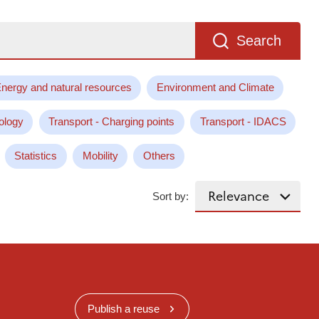
Search
nergy and natural resources
Environment and Climate
ology
Transport - Charging points
Transport - IDACS
Statistics
Mobility
Others
Sort by:
Publish a reuse