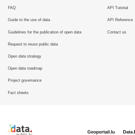
FAQ
API Tutorial
Guide to the use of data
API Reference
Guidelines for the publication of open data
Contact us
Request to reuse public data
Open data strategy
Open data roadmap
Project governance
Fact sheets
Retour à l'accueil de data.public.lu
Geoportail.lu
Data.