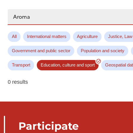
Search...
All
International matters
Agriculture
Justice, Law
Government and public sector
Population and society
Transport
Education, culture and sport
Geospatial da
0 results
Participate