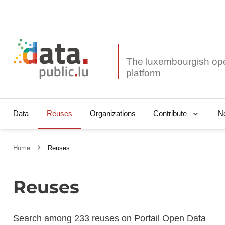
The luxembourgish op
Data
Reuses
Organizations
N
Contribute
Home
Reuses
Reuses
Search among 233 reuses on Portail Open Data