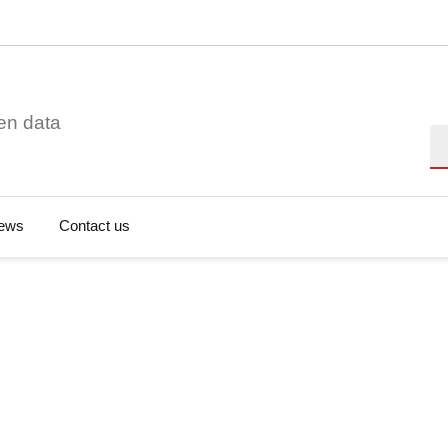
en data
Se
ews
Contact us