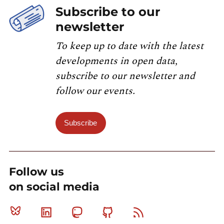
Subscribe to our
newsletter
To keep up to date with the latest
developments in open data,
subscribe to our newsletter and
follow our events.
Subscribe
Follow us
on social media
Bluesky
Linkedin
Mastodon
Github
RSS