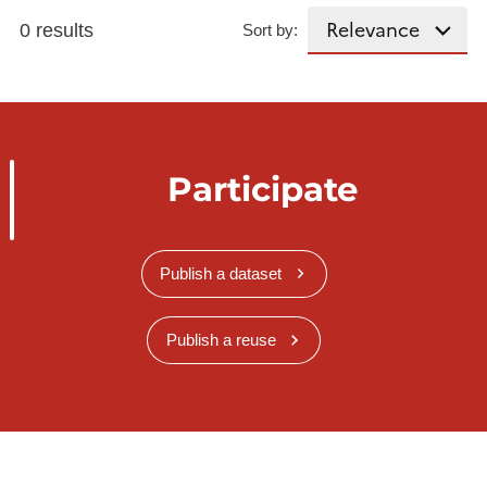
0 results
Sort by:
Participate
Publish a dataset
Publish a reuse