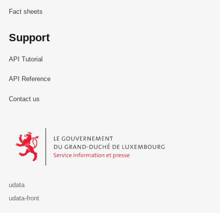
Fact sheets
Support
API Tutorial
API Reference
Contact us
Le Gouvernement du Grand-Duché de Luxembourg - Service Informa
udata
udata-front