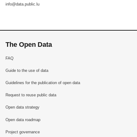
info@data.public.lu
The Open Data
FAQ
Guide to the use of data
Guidelines for the publication of open data
Request to reuse public data
Open data strategy
Open data roadmap
Project governance