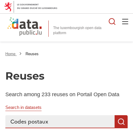
Searc
The luxembourgish open data
Home
Reuses
Reuses
Search among 233 reuses on Portail Open Data
Search in datasets
Search...
S