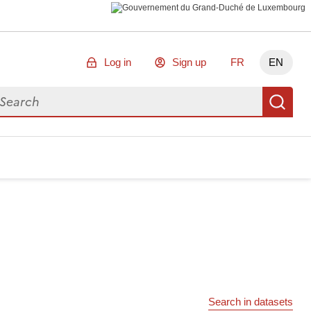
Log in
Sign up
FR
EN
arch for data
Se
Search in datasets