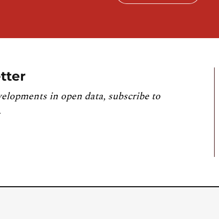
tter
velopments in open data, subscribe to
.