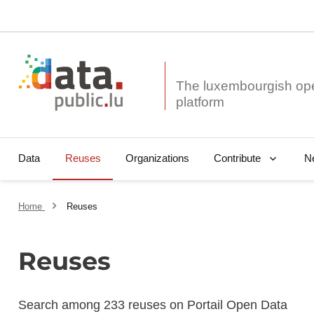
The luxembourgish op
Data
Reuses
Organizations
N
Contribute
Home
Reuses
Reuses
Search among 233 reuses on Portail Open Data