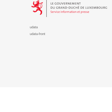
udata
udata-front