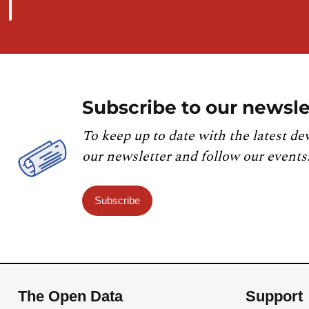
Subscribe to our newsle
To keep up to date with the latest de
our newsletter and follow our events
Subscribe
The Open Data
Support