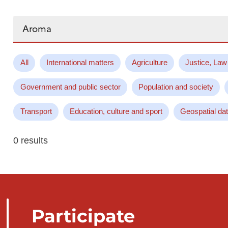
Search...
All
International matters
Agriculture
Justice, Law
Government and public sector
Population and society
Transport
Education, culture and sport
Geospatial da
0 results
Participate