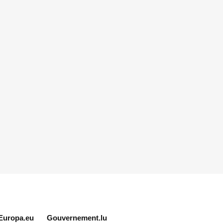
Europa.eu
Gouvernement.lu