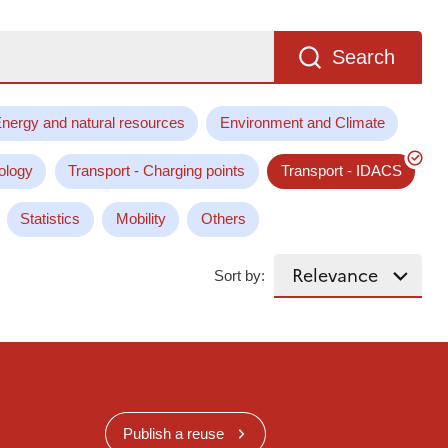
Search
nergy and natural resources
Environment and Climate
ology
Transport - Charging points
Transport - IDACS
Statistics
Mobility
Others
Sort by:
Publish a reuse