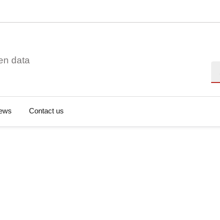
en data
Se
ews
Contact us