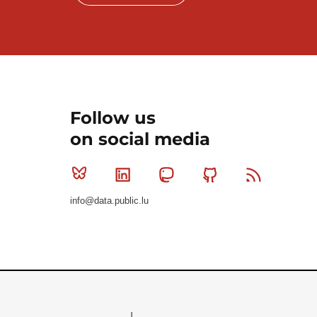
Follow us
on social media
Bluesky
Linkedin
Mastodon
Github
RSS
info@data.public.lu
Le Gouvernement du Grand-Duché de Luxembourg - S