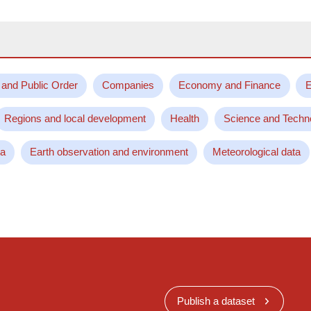
 and Public Order
Companies
Economy and Finance
E
Regions and local development
Health
Science and Techn
ta
Earth observation and environment
Meteorological data
Publish a dataset