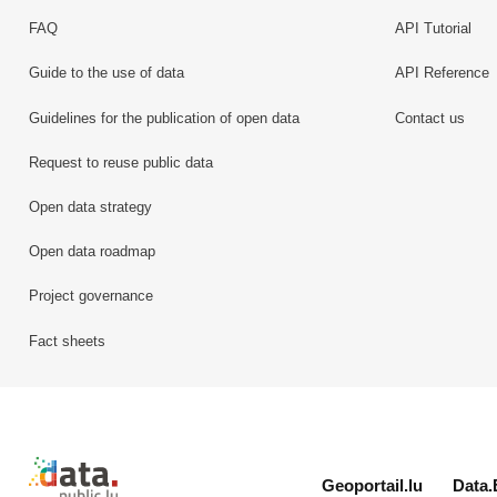
FAQ
API Tutorial
Guide to the use of data
API Reference
Guidelines for the publication of open data
Contact us
Request to reuse public data
Open data strategy
Open data roadmap
Project governance
Fact sheets
Retour à l'accueil de data.public.lu
Geoportail.lu
Data.