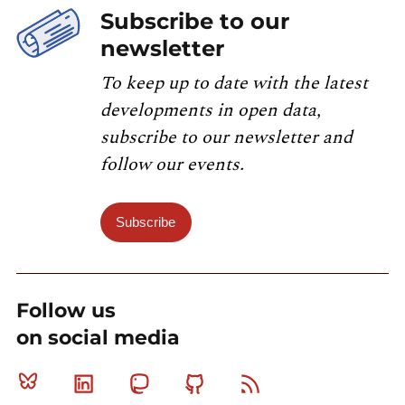
Subscribe to our
newsletter
To keep up to date with the latest
developments in open data,
subscribe to our newsletter and
follow our events.
Subscribe
Follow us
on social media
Bluesky
Linkedin
Mastodon
Github
RSS