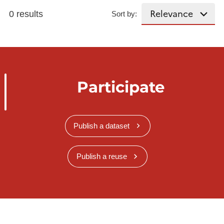
0 results
Sort by:
Participate
Publish a dataset
Publish a reuse