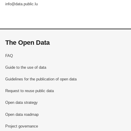
info@data.public.lu
The Open Data
FAQ
Guide to the use of data
Guidelines for the publication of open data
Request to reuse public data
Open data strategy
Open data roadmap
Project governance