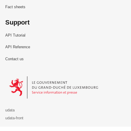
Fact sheets
Support
API Tutorial
API Reference
Contact us
Le Gouvernement du Grand-Duché de Luxembourg - Service Informa
udata
udata-front