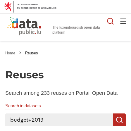
Searc
The luxembourgish open data
Home
Reuses
Reuses
Search among 233 reuses on Portail Open Data
Search in datasets
Search...
S