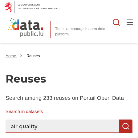
Searc
The luxembourgish open data
Home
Reuses
Reuses
Search among 233 reuses on Portail Open Data
Search in datasets
Search...
S