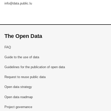
info@data.public.lu
The Open Data
FAQ
Guide to the use of data
Guidelines for the publication of open data
Request to reuse public data
Open data strategy
Open data roadmap
Project governance