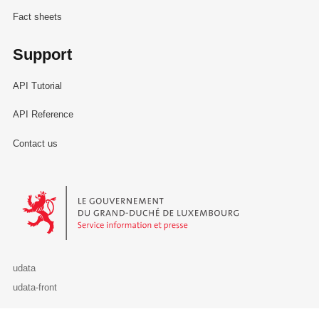
Fact sheets
Support
API Tutorial
API Reference
Contact us
Le Gouvernement du Grand-Duché de Luxembourg - Service Informa
udata
udata-front