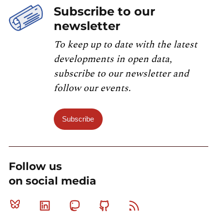
Subscribe to our
newsletter
To keep up to date with the latest
developments in open data,
subscribe to our newsletter and
follow our events.
Subscribe
Follow us
on social media
Bluesky
Linkedin
Mastodon
Github
RSS