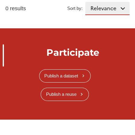
0 results
Sort by:
Participate
Publish a dataset
Publish a reuse