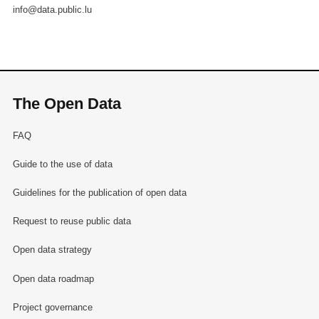
info@data.public.lu
The Open Data
FAQ
Guide to the use of data
Guidelines for the publication of open data
Request to reuse public data
Open data strategy
Open data roadmap
Project governance