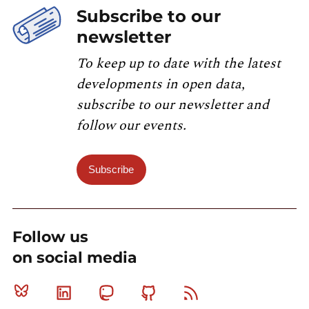
Subscribe to our
newsletter
To keep up to date with the latest
developments in open data,
subscribe to our newsletter and
follow our events.
Subscribe
Follow us
on social media
Bluesky
Linkedin
Mastodon
Github
RSS