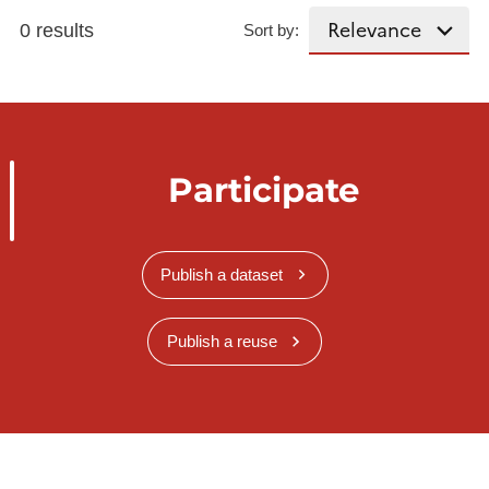
0 results
Sort by:
Participate
Publish a dataset
Publish a reuse