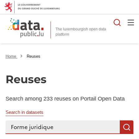
Searc
The luxembourgish open data
Home
Reuses
Reuses
Search among 233 reuses on Portail Open Data
Search in datasets
Search...
S