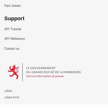
Fact sheets
Support
API Tutorial
API Reference
Contact us
Le Gouvernement du Grand-Duché de Luxembourg - Service Informa
udata
udata-front