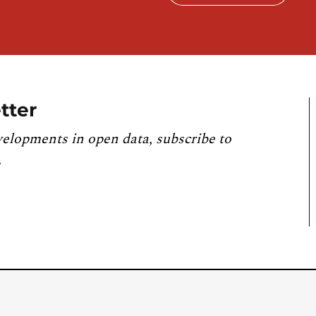
tter
velopments in open data, subscribe to
.