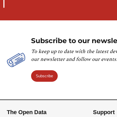
Subscribe to our newsle
To keep up to date with the latest de
our newsletter and follow our events
Subscribe
The Open Data
Support