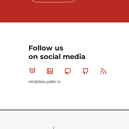
Follow us
on social media
Bluesky
Linkedin
Mastodon
Github
RSS
info@data.public.lu
Le Gouvernement du Grand-Duché de Luxembourg - S