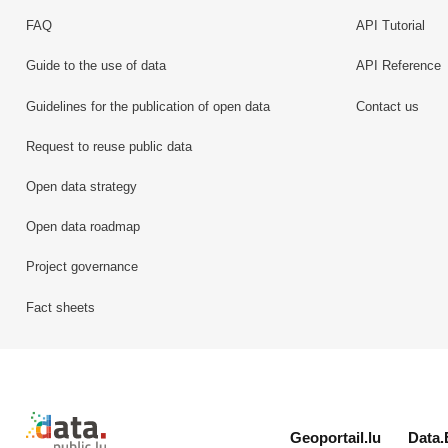
FAQ
API Tutorial
Guide to the use of data
API Reference
Guidelines for the publication of open data
Contact us
Request to reuse public data
Open data strategy
Open data roadmap
Project governance
Fact sheets
Retour à l'accueil de data.public.lu
Geoportail.lu
Data.