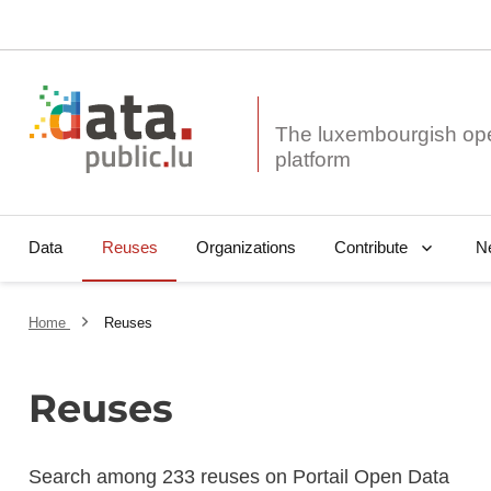
The luxembourgish op
Data
Reuses
Organizations
N
Contribute
Home
Reuses
Reuses
Search among 233 reuses on Portail Open Data