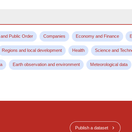
 and Public Order
Companies
Economy and Finance
E
Regions and local development
Health
Science and Techn
ta
Earth observation and environment
Meteorological data
Publish a dataset