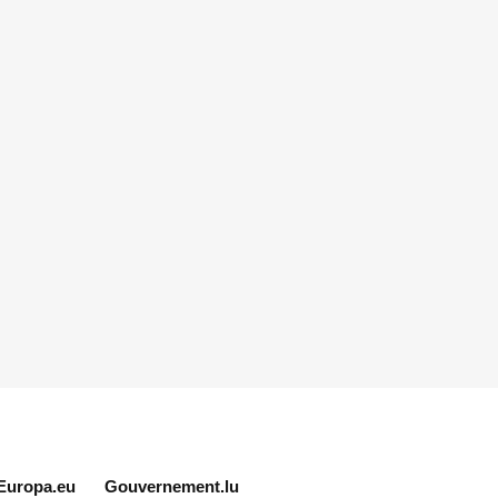
Europa.eu
Gouvernement.lu