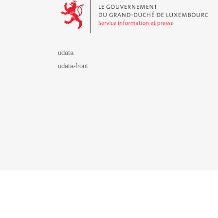
udata
udata-front