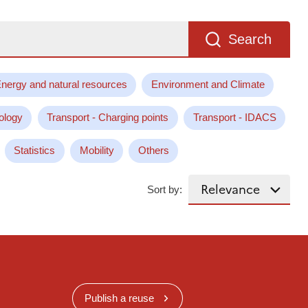
Search
nergy and natural resources
Environment and Climate
ology
Transport - Charging points
Transport - IDACS
Statistics
Mobility
Others
Sort by:
Publish a reuse