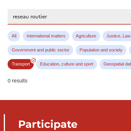
Search...
All
International matters
Agriculture
Justice, Law
Government and public sector
Population and society
Transport
Education, culture and sport
Geospatial da
0 results
Participate