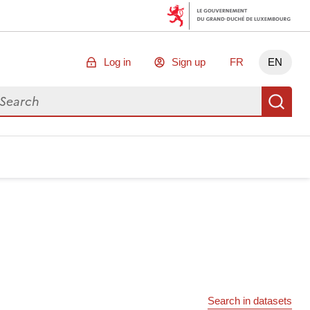
Log in
Sign up
FR
EN
arch for data
Se
Search in datasets