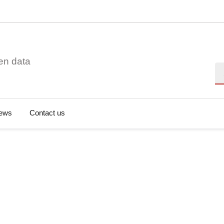
en data
Se
ews
Contact us