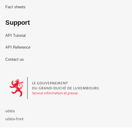
Fact sheets
Support
API Tutorial
API Reference
Contact us
Le Gouvernement du Grand-Duché de Luxembourg - Service Informa
udata
udata-front