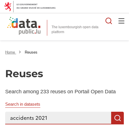
Searc
The luxembourgish open data
Home
Reuses
Reuses
Search among 233 reuses on Portail Open Data
Search in datasets
Search...
S