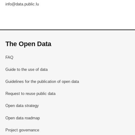
info@data.public.lu
The Open Data
FAQ
Guide to the use of data
Guidelines for the publication of open data
Request to reuse public data
Open data strategy
Open data roadmap
Project governance