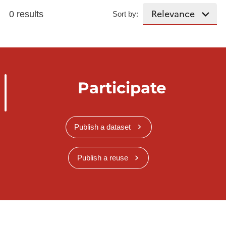
0 results
Sort by:
Participate
Publish a dataset
Publish a reuse