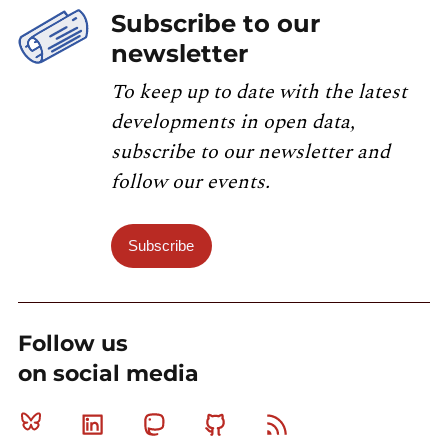
Subscribe to our
newsletter
To keep up to date with the latest
developments in open data,
subscribe to our newsletter and
follow our events.
Subscribe
Follow us
on social media
Bluesky
Linkedin
Mastodon
Github
RSS