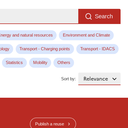
Search
nergy and natural resources
Environment and Climate
ology
Transport - Charging points
Transport - IDACS
Statistics
Mobility
Others
Sort by:
Publish a reuse