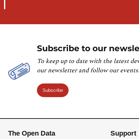
Subscribe to our newsle
To keep up to date with the latest de
our newsletter and follow our events
Subscribe
The Open Data
Support