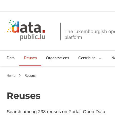
The luxembourgish op
Data
Reuses
Organizations
N
Contribute
Home
Reuses
Reuses
Search among 233 reuses on Portail Open Data