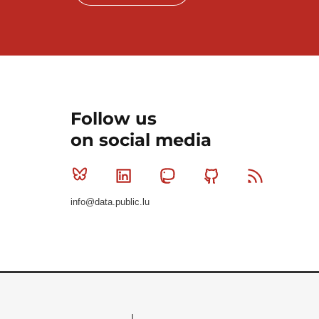
Follow us
on social media
Bluesky
Linkedin
Mastodon
Github
RSS
info@data.public.lu
Le Gouvernement du Grand-Duché de Luxembourg - S