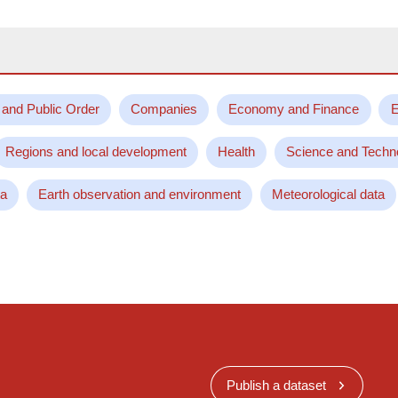
 and Public Order
Companies
Economy and Finance
E
Regions and local development
Health
Science and Techn
ta
Earth observation and environment
Meteorological data
Publish a dataset