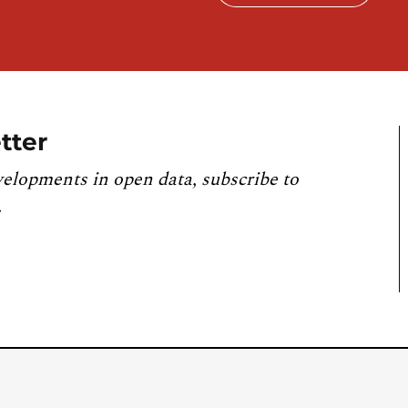
tter
velopments in open data, subscribe to
.