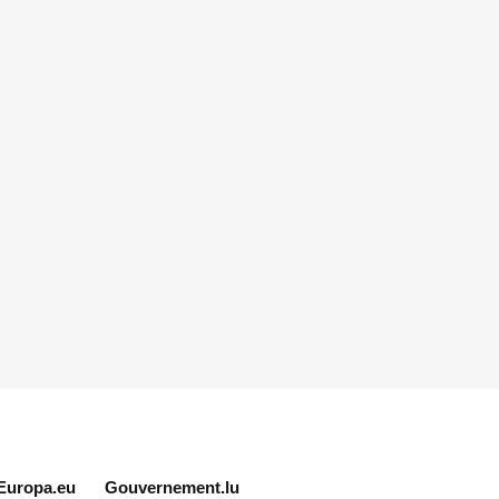
Europa.eu
Gouvernement.lu