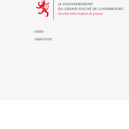
udata
udata-front