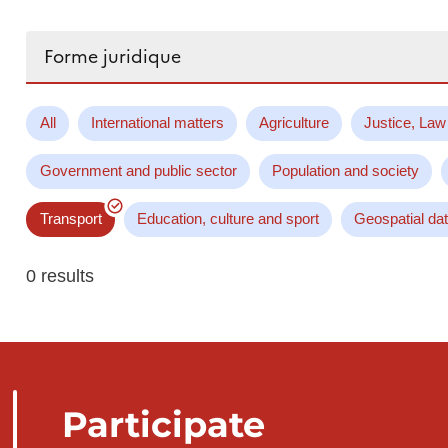
Search...
All
International matters
Agriculture
Justice, Law
Government and public sector
Population and society
Transport
Education, culture and sport
Geospatial da
0 results
Participate