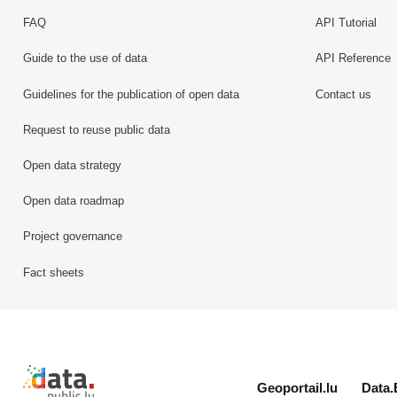
FAQ
API Tutorial
Guide to the use of data
API Reference
Guidelines for the publication of open data
Contact us
Request to reuse public data
Open data strategy
Open data roadmap
Project governance
Fact sheets
Retour à l'accueil de data.public.lu
Geoportail.lu
Data.