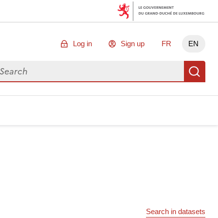
Log in
Sign up
FR
EN
arch for data
Se
Search in datasets