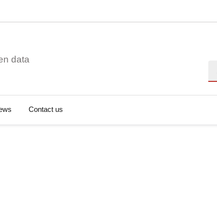
en data
Se
ews
Contact us