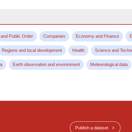
 and Public Order
Companies
Economy and Finance
E
Regions and local development
Health
Science and Techn
ta
Earth observation and environment
Meteorological data
Publish a dataset