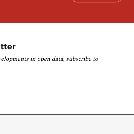
tter
velopments in open data, subscribe to
.