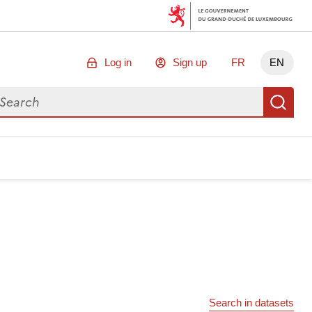
Log in
Sign up
FR
EN
arch for data
Se
Search in datasets