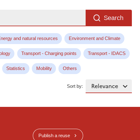
Search
nergy and natural resources
Environment and Climate
ology
Transport - Charging points
Transport - IDACS
Statistics
Mobility
Others
Sort by:
Publish a reuse