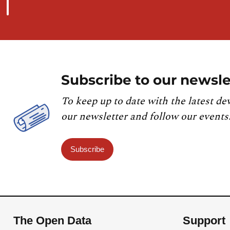
Subscribe to our newsle
To keep up to date with the latest de
our newsletter and follow our events
Subscribe
The Open Data
Support