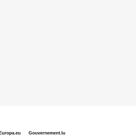
Europa.eu
Gouvernement.lu