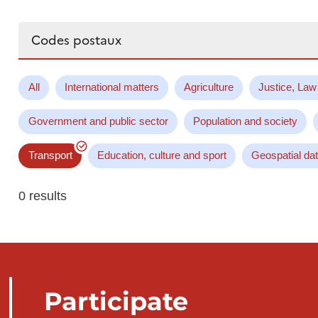
Search...
All
International matters
Agriculture
Justice, Law
Government and public sector
Population and society
Transport
Education, culture and sport
Geospatial da
0 results
Participate