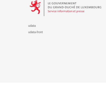
udata
udata-front