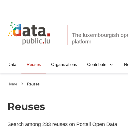
The luxembourgish op
Data
Reuses
Organizations
N
Contribute
Home
Reuses
Reuses
Search among 233 reuses on Portail Open Data