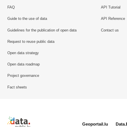
FAQ
API Tutorial
Guide to the use of data
API Reference
Guidelines for the publication of open data
Contact us
Request to reuse public data
Open data strategy
Open data roadmap
Project governance
Fact sheets
Retour à l'accueil de data.public.lu
Geoportail.lu
Data.