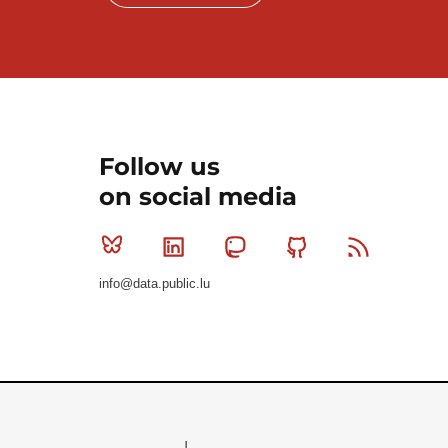
Follow us
on social media
Bluesky
Linkedin
Mastodon
Github
RSS
info@data.public.lu
Le Gouvernement du Grand-Duché de Luxembourg - S