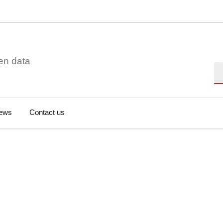
en data
Se
ews
Contact us