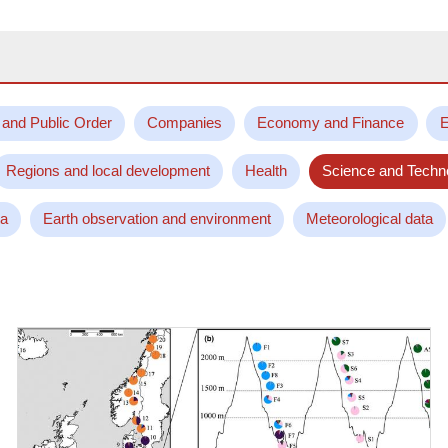
 and Public Order
Companies
Economy and Finance
E
Regions and local development
Health
Science and Techn
ta
Earth observation and environment
Meteorological data