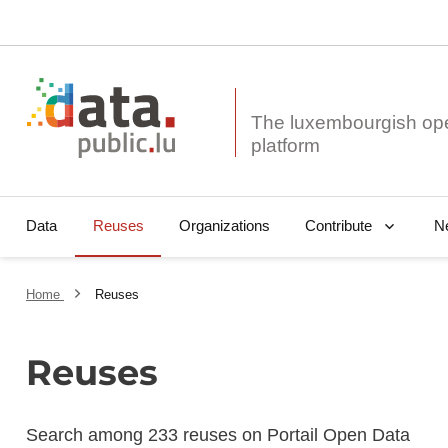
The luxembourgish op
Data
Reuses
Organizations
N
Contribute
Home
Reuses
Reuses
Search among 233 reuses on Portail Open Data