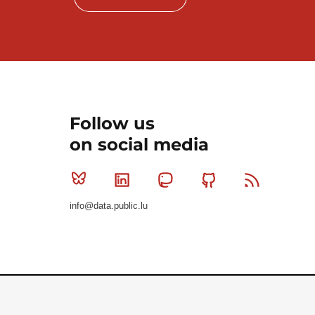
Follow us
on social media
Bluesky
Linkedin
Mastodon
Github
RSS
info@data.public.lu
Le Gouvernement du Grand-Duché de Luxembourg - S