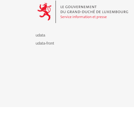
udata
udata-front