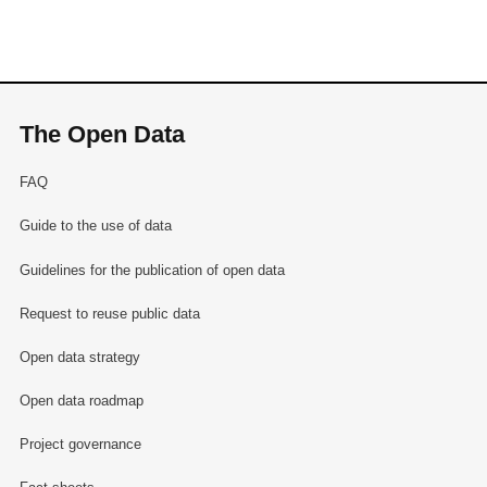
The Open Data
FAQ
Guide to the use of data
Guidelines for the publication of open data
Request to reuse public data
Open data strategy
Open data roadmap
Project governance