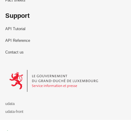
Fact sheets
Support
API Tutorial
API Reference
Contact us
Le Gouvernement du Grand-Duché de Luxembourg - Service Informa
udata
udata-front