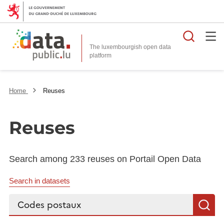
Searc
The luxembourgish open data
Home
Reuses
Reuses
Search among 233 reuses on Portail Open Data
Search in datasets
Search...
S