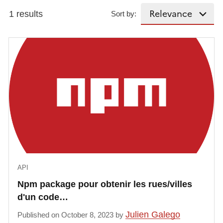
1 results
Sort by:
API
Npm package pour obtenir les rues/villes
d'un code…
Julien Galego
Published on October 8, 2023 by