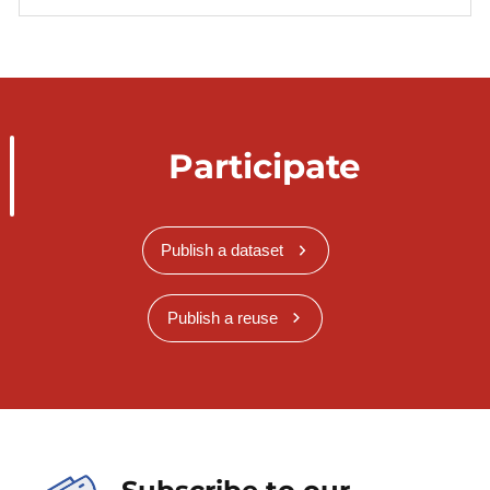
Participate
Publish a dataset
Publish a reuse