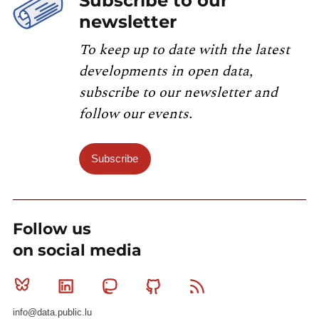
Subscribe to our
newsletter
To keep up to date with the latest
developments in open data,
subscribe to our newsletter and
follow our events.
Subscribe
Follow us
on social media
Bluesky
Linkedin
Mastodon
Github
RSS
info@data.public.lu