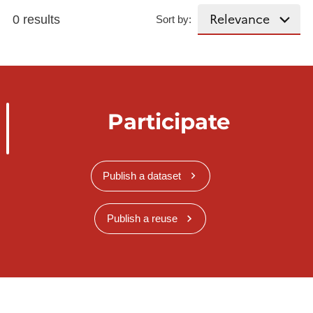
0 results
Sort by:
Participate
Publish a dataset
Publish a reuse