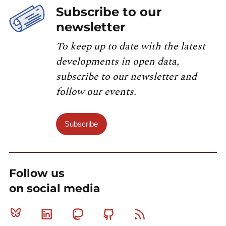
Subscribe to our
newsletter
To keep up to date with the latest
developments in open data,
subscribe to our newsletter and
follow our events.
Subscribe
Follow us
on social media
Bluesky
Linkedin
Mastodon
Github
RSS