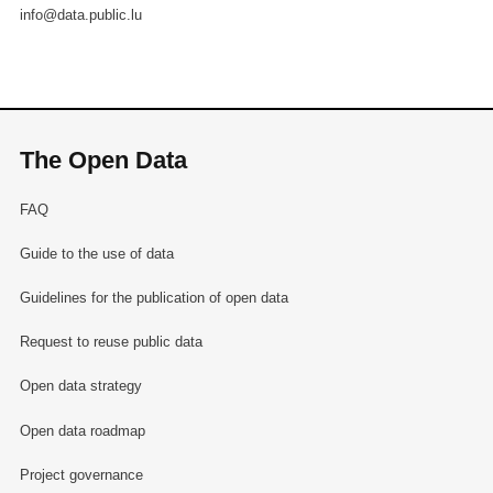
info@data.public.lu
The Open Data
FAQ
Guide to the use of data
Guidelines for the publication of open data
Request to reuse public data
Open data strategy
Open data roadmap
Project governance