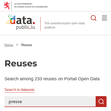
Searc
The luxembourgish open data
Home
Reuses
Reuses
Search among 233 reuses on Portail Open Data
Search in datasets
Search...
S