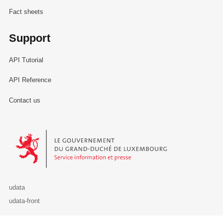
Fact sheets
Support
API Tutorial
API Reference
Contact us
Le Gouvernement du Grand-Duché de Luxembourg - Service Informa
udata
udata-front