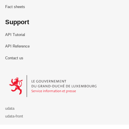
Fact sheets
Support
API Tutorial
API Reference
Contact us
Le Gouvernement du Grand-Duché de Luxembourg - Service Informa
udata
udata-front