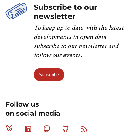
Subscribe to our
newsletter
To keep up to date with the latest
developments in open data,
subscribe to our newsletter and
follow our events.
Subscribe
Follow us
on social media
Bluesky
Linkedin
Mastodon
Github
RSS