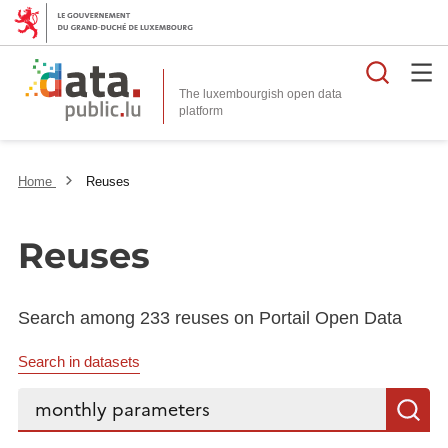
Searc
The luxembourgish open data
Home
Reuses
Reuses
Search among 233 reuses on Portail Open Data
Search in datasets
Search...
S