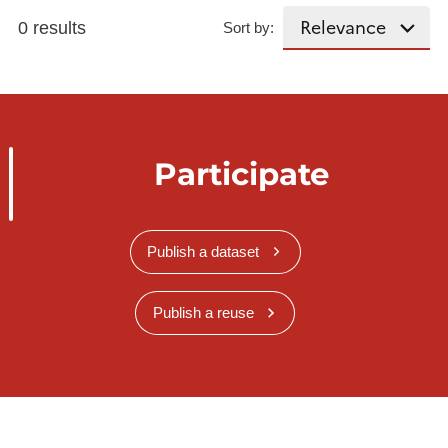
0 results
Sort by:
Participate
Publish a dataset
Publish a reuse