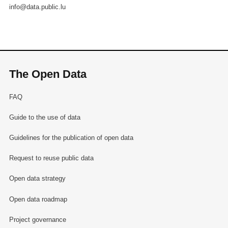
info@data.public.lu
The Open Data
FAQ
Guide to the use of data
Guidelines for the publication of open data
Request to reuse public data
Open data strategy
Open data roadmap
Project governance