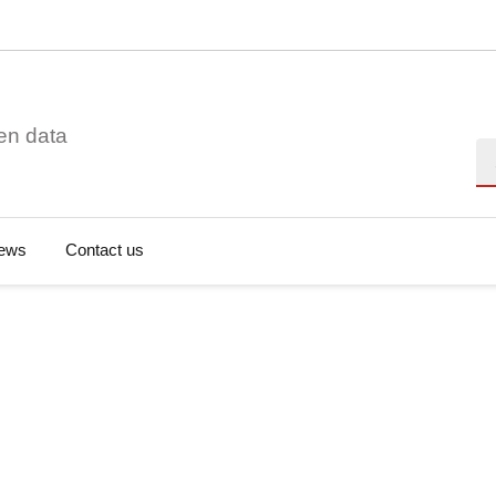
en data
Se
ews
Contact us