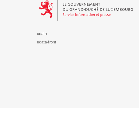
udata
udata-front