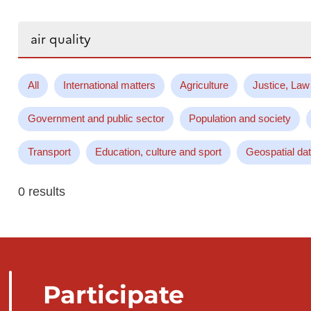
Search...
All
International matters
Agriculture
Justice, Law
Government and public sector
Population and society
Transport
Education, culture and sport
Geospatial da
0 results
Participate