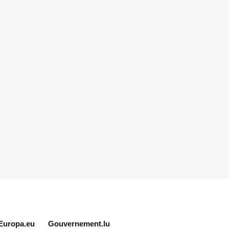
Europa.eu
Gouvernement.lu