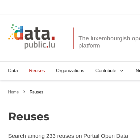
The luxembourgish op
Data
Reuses
Organizations
N
Contribute
Home
Reuses
Reuses
Search among 233 reuses on Portail Open Data