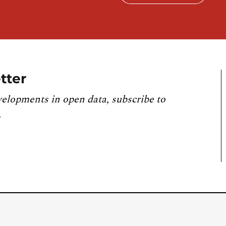
tter
velopments in open data, subscribe to
.