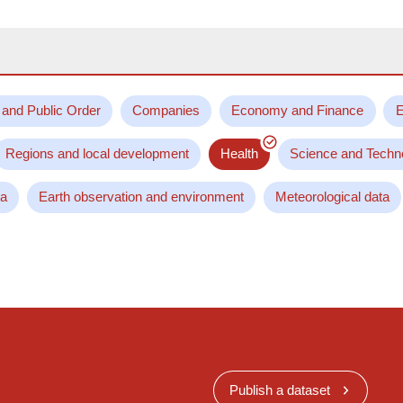
 and Public Order
Companies
Economy and Finance
E
Regions and local development
Health
Science and Techn
ta
Earth observation and environment
Meteorological data
Publish a dataset