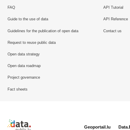
FAQ
API Tutorial
Guide to the use of data
API Reference
Guidelines for the publication of open data
Contact us
Request to reuse public data
Open data strategy
Open data roadmap
Project governance
Fact sheets
Retour à l'accueil de data.public.lu
Geoportail.lu
Data.