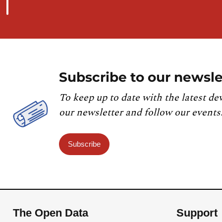
Subscribe to our newsle
To keep up to date with the latest de
our newsletter and follow our events
Subscribe
The Open Data
Support