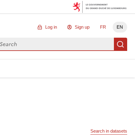
Log in
Sign up
FR
EN
arch for data
Se
Search in datasets