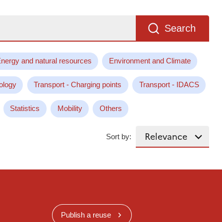
Search
nergy and natural resources
Environment and Climate
ology
Transport - Charging points
Transport - IDACS
Statistics
Mobility
Others
Sort by:
Publish a reuse