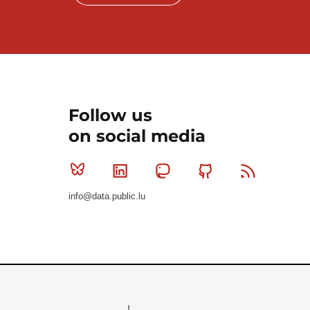
Follow us
on social media
Bluesky
Linkedin
Mastodon
Github
RSS
info@data.public.lu
Le Gouvernement du Grand-Duché de Luxembourg - S