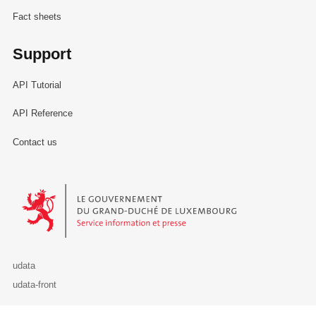
Fact sheets
Support
API Tutorial
API Reference
Contact us
Le Gouvernement du Grand-Duché de Luxembourg - Service Informa
udata
udata-front