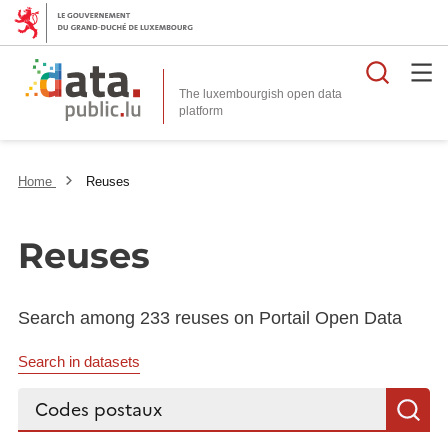
Searc
The luxembourgish open data
Home
Reuses
Reuses
Search among 233 reuses on Portail Open Data
Search in datasets
Search...
S