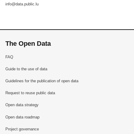
info@data.public.lu
The Open Data
FAQ
Guide to the use of data
Guidelines for the publication of open data
Request to reuse public data
Open data strategy
Open data roadmap
Project governance