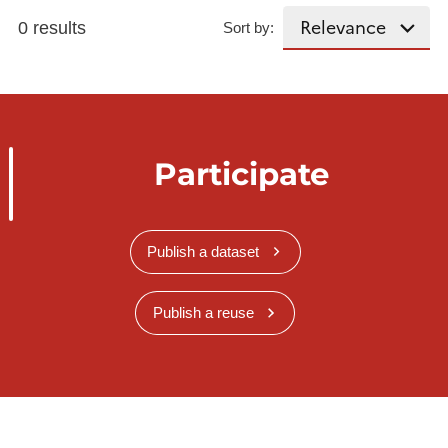
0 results
Sort by:
Participate
Publish a dataset
Publish a reuse