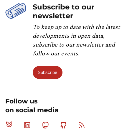
Subscribe to our
newsletter
To keep up to date with the latest
developments in open data,
subscribe to our newsletter and
follow our events.
Subscribe
Follow us
on social media
Bluesky
Linkedin
Mastodon
Github
RSS